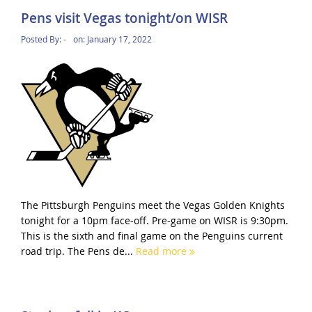
Pens visit Vegas tonight/on WISR
Posted By:
-
on:
January 17, 2022
The Pittsburgh Penguins meet the Vegas Golden Knights
tonight for a 10pm face-off. Pre-game on WISR is 9:30pm.
This is the sixth and final game on the Penguins current
road trip. The Pens de...
Read more