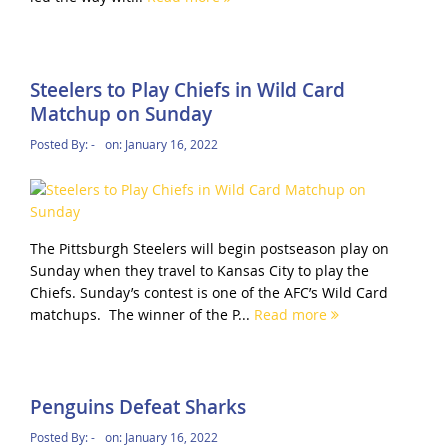
Steelers to Play Chiefs in Wild Card
Matchup on Sunday
Posted By:
-
on:
January 16, 2022
The Pittsburgh Steelers will begin postseason play on
Sunday when they travel to Kansas City to play the
Chiefs. Sunday’s contest is one of the AFC’s Wild Card
matchups. The winner of the P...
Read more
Penguins Defeat Sharks
Posted By:
-
on:
January 16, 2022