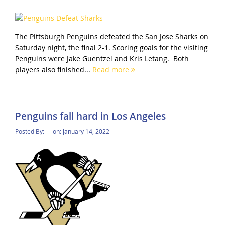
The Pittsburgh Penguins defeated the San Jose Sharks on
Saturday night, the final 2-1. Scoring goals for the visiting
Penguins were Jake Guentzel and Kris Letang. Both
players also finished...
Read more
Penguins fall hard in Los Angeles
Posted By:
-
on:
January 14, 2022