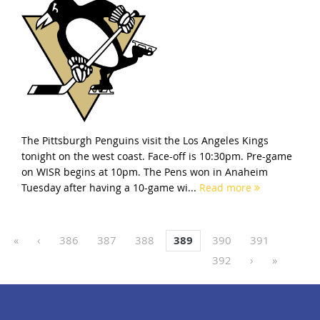
The Pittsburgh Penguins visit the Los Angeles Kings
tonight on the west coast. Face-off is 10:30pm. Pre-game
on WISR begins at 10pm. The Pens won in Anaheim
Tuesday after having a 10-game wi...
Read more
«
‹
386
387
388
389
390
391
392
›
»