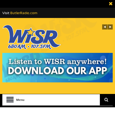
Visit
ButlerRadio.com
Menu