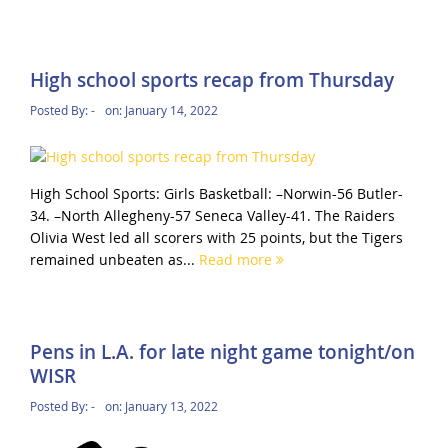
High school sports recap from Thursday
Posted By:
-
on:
January 14, 2022
High School Sports: Girls Basketball: –Norwin-56 Butler-
34. –North Allegheny-57 Seneca Valley-41. The Raiders
Olivia West led all scorers with 25 points, but the Tigers
remained unbeaten as...
Read more
Pens in L.A. for late night game tonight/on
WISR
Posted By:
-
on:
January 13, 2022