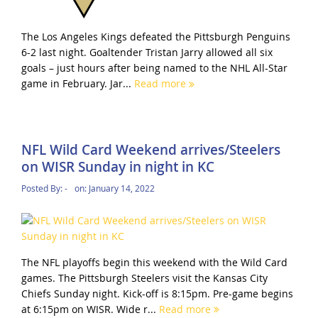
The Los Angeles Kings defeated the Pittsburgh Penguins
6-2 last night. Goaltender Tristan Jarry allowed all six
goals – just hours after being named to the NHL All-Star
game in February. Jar...
Read more
NFL Wild Card Weekend arrives/Steelers
on WISR Sunday in night in KC
Posted By:
-
on:
January 14, 2022
The NFL playoffs begin this weekend with the Wild Card
games. The Pittsburgh Steelers visit the Kansas City
Chiefs Sunday night. Kick-off is 8:15pm. Pre-game begins
at 6:15pm on WISR. Wide r...
Read more