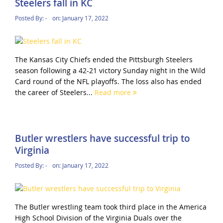
Steelers fall in KC
Posted By:
-
on:
January 17, 2022
The Kansas City Chiefs ended the Pittsburgh Steelers
season following a 42-21 victory Sunday night in the Wild
Card round of the NFL playoffs. The loss also has ended
the career of Steelers...
Read more
Butler wrestlers have successful trip to
Virginia
Posted By:
-
on:
January 17, 2022
The Butler wrestling team took third place in the America
High School Division of the Virginia Duals over the