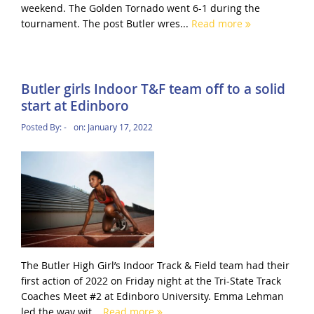
weekend. The Golden Tornado went 6-1 during the
tournament. The post Butler wres...
Read more
Butler girls Indoor T&F team off to a solid
start at Edinboro
Posted By:
-
on:
January 17, 2022
The Butler High Girl’s Indoor Track & Field team had their
first action of 2022 on Friday night at the Tri-State Track
Coaches Meet #2 at Edinboro University. Emma Lehman
led the way wit...
Read more