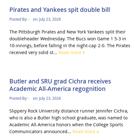
Pirates and Yankees spit double bill
Posted By:
-
on:
July 23, 2026
The Pittsburgh Pirates and New York Yankees split their
doubleheader Wednesday. The Bucs won Game 1 5-3 in
10-innings, before falling in the night-cap 2-0. The Pirates
received very solid st...
Read more
Butler and SRU grad Cichra receives
Academic All-America regognition
Posted By:
-
on:
July 23, 2026
Slippery Rock University distance runner Jennifer Cichra,
who is also a Butler high school graduate, was named to
Academic All-America honors when the College Sports
Communicators announced...
Read more