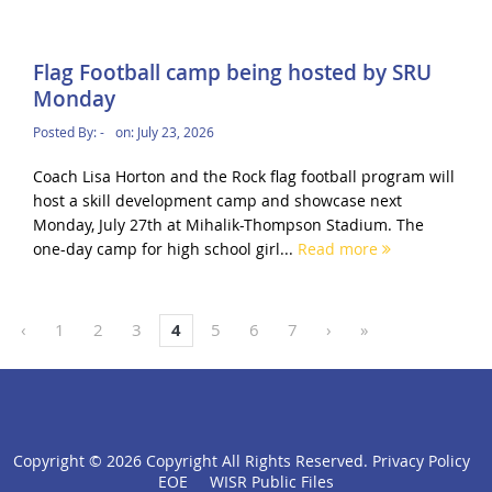
Flag Football camp being hosted by SRU
Monday
Posted By:
-
on:
July 23, 2026
Coach Lisa Horton and the Rock flag football program will
host a skill development camp and showcase next
Monday, July 27th at Mihalik-Thompson Stadium. The
one-day camp for high school girl...
Read more
‹
1
2
3
4
5
6
7
›
»
Copyright ©
2026 Copyright All Rights Reserved.
Privacy Policy
click
EOE
WISR Public Files