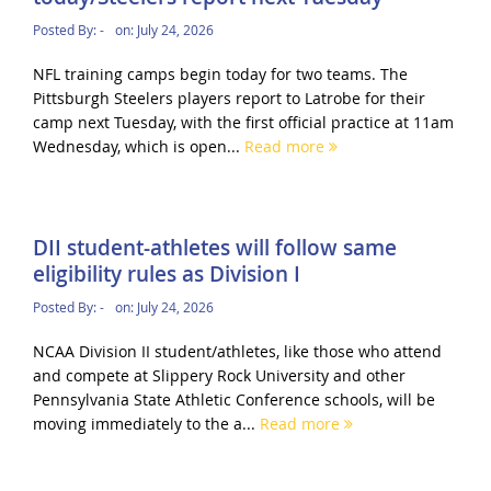
Posted By:
-
on:
July 24, 2026
NFL training camps begin today for two teams. The
Pittsburgh Steelers players report to Latrobe for their
camp next Tuesday, with the first official practice at 11am
Wednesday, which is open...
Read more
DII student-athletes will follow same
eligibility rules as Division I
Posted By:
-
on:
July 24, 2026
NCAA Division II student/athletes, like those who attend
and compete at Slippery Rock University and other
Pennsylvania State Athletic Conference schools, will be
moving immediately to the a...
Read more