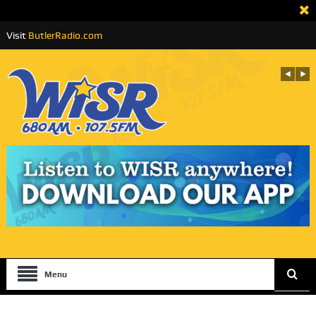
Visit
ButlerRadio.com
Menu