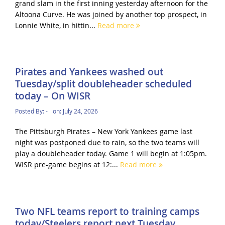
grand slam in the first inning yesterday afternoon for the
Altoona Curve. He was joined by another top prospect, in
Lonnie White, in hittin...
Read more
Pirates and Yankees washed out
Tuesday/split doubleheader scheduled
today – On WISR
Posted By:
-
on:
July 24, 2026
The Pittsburgh Pirates – New York Yankees game last
night was postponed due to rain, so the two teams will
play a doubleheader today. Game 1 will begin at 1:05pm.
WISR pre-game begins at 12:...
Read more
Two NFL teams report to training camps
today/Steelers report next Tuesday