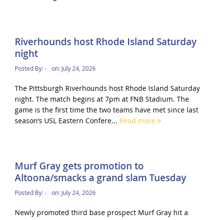
Riverhounds host Rhode Island Saturday
night
Posted By:
-
on:
July 24, 2026
The Pittsburgh Riverhounds host Rhode Island Saturday
night. The match begins at 7pm at FNB Stadium. The
game is the first time the two teams have met since last
season’s USL Eastern Confere...
Read more
Murf Gray gets promotion to
Altoona/smacks a grand slam Tuesday
Posted By:
-
on:
July 24, 2026
Newly promoted third base prospect Murf Gray hit a