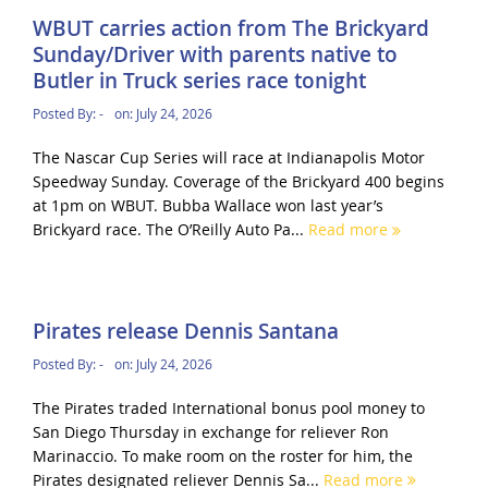
WBUT carries action from The Brickyard
Sunday/Driver with parents native to
Butler in Truck series race tonight
Posted By:
-
on:
July 24, 2026
The Nascar Cup Series will race at Indianapolis Motor
Speedway Sunday. Coverage of the Brickyard 400 begins
at 1pm on WBUT. Bubba Wallace won last year’s
Brickyard race. The O’Reilly Auto Pa...
Read more
Pirates release Dennis Santana
Posted By:
-
on:
July 24, 2026
The Pirates traded International bonus pool money to
San Diego Thursday in exchange for reliever Ron
Marinaccio. To make room on the roster for him, the
Pirates designated reliever Dennis Sa...
Read more