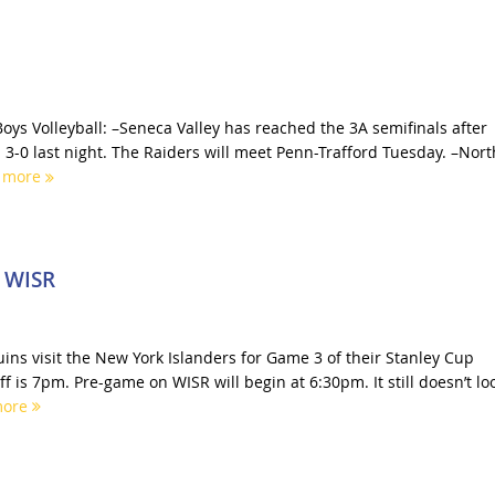
oys Volleyball: –Seneca Valley has reached the 3A semifinals after
 3-0 last night. The Raiders will meet Penn-Trafford Tuesday. –Nort
 more
n WISR
ins visit the New York Islanders for Game 3 of their Stanley Cup
off is 7pm. Pre-game on WISR will begin at 6:30pm. It still doesn’t lo
more