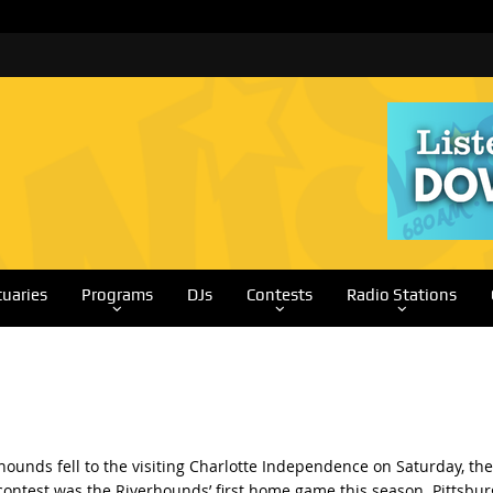
tuaries
Programs
DJs
Contests
Radio Stations
hounds fell to the visiting Charlotte Independence on Saturday, the
s contest was the Riverhounds’ first home game this season. Pittsbu