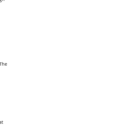
 The
at