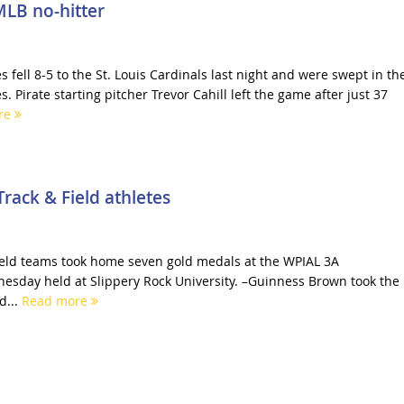
 MLB no-hitter
s fell 8-5 to the St. Louis Cardinals last night and were swept in th
. Pirate starting pitcher Trevor Cahill left the game after just 37
re
rack & Field athletes
ield teams took home seven gold medals at the WPIAL 3A
sday held at Slippery Rock University. –Guinness Brown took the
d...
Read more