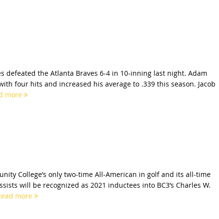
es defeated the Atlanta Braves 6-4 in 10-inning last night. Adam
with four hits and increased his average to .339 this season. Jacob
d more
ity College’s only two-time All-American in golf and its all-time
assists will be recognized as 2021 inductees into BC3’s Charles W.
Read more