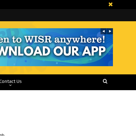
Contact Us
rgh