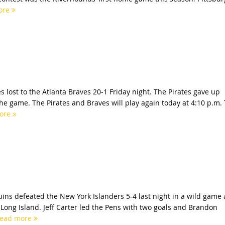
ore
s lost to the Atlanta Braves 20-1 Friday night. The Pirates gave up
e game. The Pirates and Braves will play again today at 4:10 p.m.
ore
ins defeated the New York Islanders 5-4 last night in a wild game 
ong Island. Jeff Carter led the Pens with two goals and Brandon
ead more