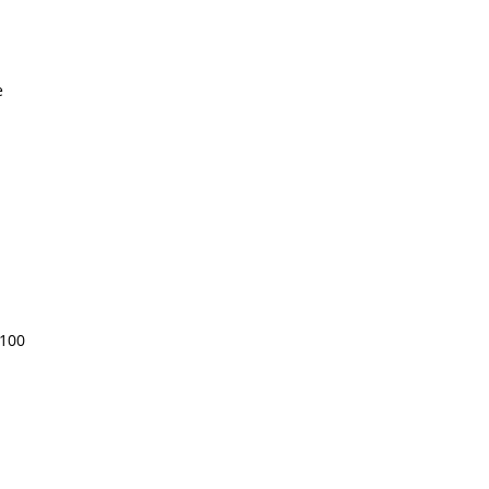
e
 100