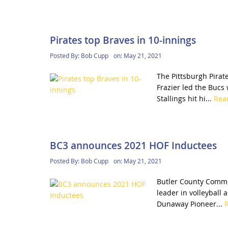
Pirates top Braves in 10-innings
Posted By:
Bob Cupp
on:
May 21, 2021
The Pittsburgh Pirat
Frazier led the Bucs 
Stallings hit hi...
Rea
BC3 announces 2021 HOF Inductees
Posted By:
Bob Cupp
on:
May 21, 2021
Butler County Commun
leader in volleyball 
Dunaway Pioneer...