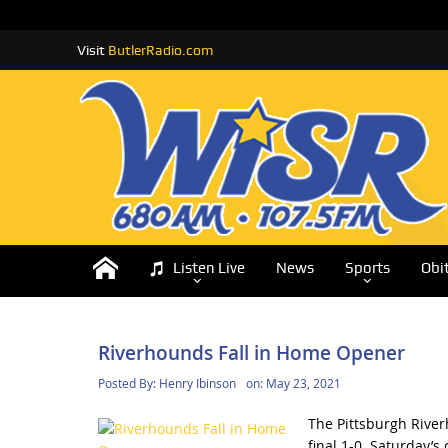
Visit
ButlerRadio.com
Listen Live
News
Sports
Obi
Riverhounds Fall in Home Opener
Posted By:
Henry Ibinson
on:
May 23, 2021
The Pittsburgh River
final 1-0. Saturday’