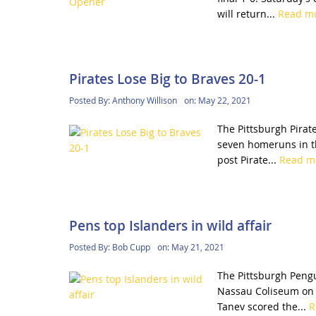
will return...
Read m
Pirates Lose Big to Braves 20-1
Posted By:
Anthony Willison
on:
May 22, 2021
The Pittsburgh Pirate
seven homeruns in th
post Pirate...
Read m
Pens top Islanders in wild affair
Posted By:
Bob Cupp
on:
May 21, 2021
The Pittsburgh Pengu
Nassau Coliseum on L
Tanev scored the...
R