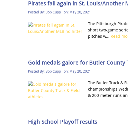
Pirates fall again in St. Louis/Another
Posted By:
Bob Cupp
on:
May 20, 2021
The Pittsburgh Pirate
short two-game series
pitches w...
Read mo
Gold medals galore for Butler County T
Posted By:
Bob Cupp
on:
May 20, 2021
The Butler Track & F
championships Wedne
& 200-meter runs an
High School Playoff results