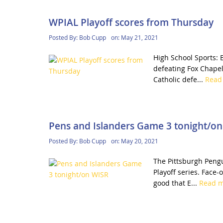
WPIAL Playoff scores from Thursday
Posted By:
Bob Cupp
on:
May 21, 2021
High School Sports: B
defeating Fox Chapel
Catholic defe...
Read
Pens and Islanders Game 3 tonight/o
Posted By:
Bob Cupp
on:
May 20, 2021
The Pittsburgh Pengu
Playoff series. Face-
good that E...
Read 