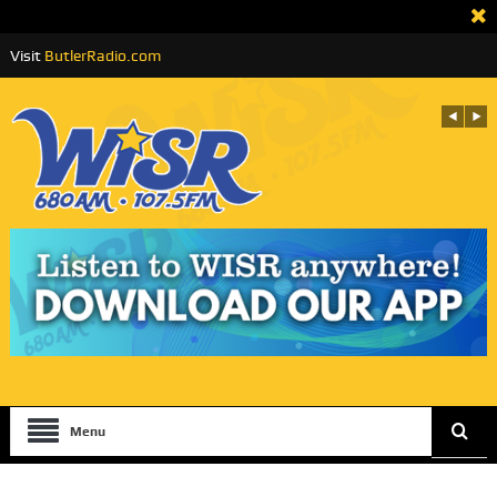
Visit
ButlerRadio.com
Menu