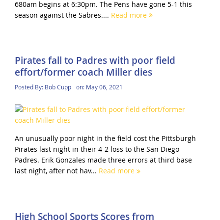
680am begins at 6:30pm. The Pens have gone 5-1 this
season against the Sabres....
Read more
Pirates fall to Padres with poor field
effort/former coach Miller dies
Posted By:
Bob Cupp
on:
May 06, 2021
An unusually poor night in the field cost the Pittsburgh
Pirates last night in their 4-2 loss to the San Diego
Padres. Erik Gonzales made three errors at third base
last night, after not hav...
Read more
High School Sports Scores from