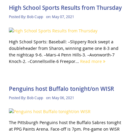
High School Sports Results from Thursday
Posted By:
Bob Cupp
on:
May 07, 2021
High School Sports: Baseball: –Slippery Rock swept a
doubleheader from Sharon, winning game one 8-3 and
the nightcap 9-6. –Mars-4 Penn Hills-3. –Avonworth-7
Knoch-2. –Connellsville-6 Freepor...
Read more
Penguins host Buffalo tonight/on WISR
Posted By:
Bob Cupp
on:
May 06, 2021
The Pittsburgh Penguins host the Buffalo Sabres tonight
at PPG Paints Arena. Face-off is 7pm. Pre-game on WISR