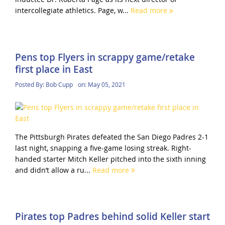
intercollegiate athletics. Page, w...
Read more
Pens top Flyers in scrappy game/retake
first place in East
Posted By:
Bob Cupp
on:
May 05, 2021
The Pittsburgh Pirates defeated the San Diego Padres 2-1
last night, snapping a five-game losing streak. Right-
handed starter Mitch Keller pitched into the sixth inning
and didn’t allow a ru...
Read more
Pirates top Padres behind solid Keller start