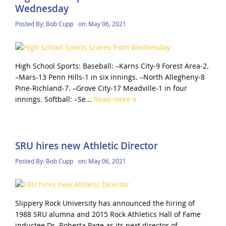
Wednesday
Posted By:
Bob Cupp
on:
May 06, 2021
High School Sports: Baseball: –Karns City-9 Forest Area-2.
–Mars-13 Penn Hills-1 in six innings. –North Allegheny-8
Pine-Richland-7. –Grove City-17 Meadville-1 in four
innings. Softball: –Se...
Read more
SRU hires new Athletic Director
Posted By:
Bob Cupp
on:
May 06, 2021
Slippery Rock University has announced the hiring of
1988 SRU alumna and 2015 Rock Athletics Hall of Fame
inductee Dr. Roberta Page as its next director of