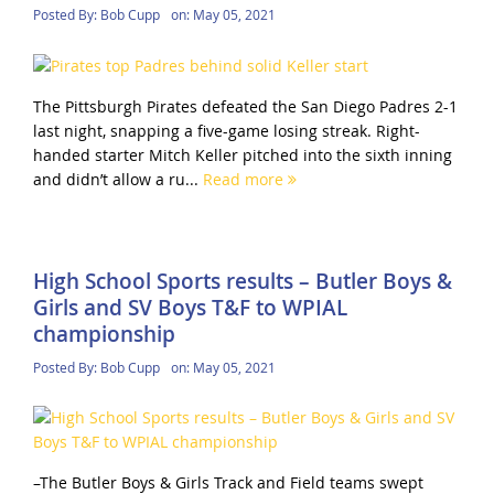
Posted By:
Bob Cupp
on:
May 05, 2021
The Pittsburgh Pirates defeated the San Diego Padres 2-1
last night, snapping a five-game losing streak. Right-
handed starter Mitch Keller pitched into the sixth inning
and didn’t allow a ru...
Read more
High School Sports results – Butler Boys &
Girls and SV Boys T&F to WPIAL
championship
Posted By:
Bob Cupp
on:
May 05, 2021
–The Butler Boys & Girls Track and Field teams swept