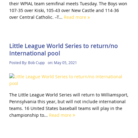
their WPIAL team semifinal meets Tuesday. The Boys won
107-35 over Kiski, 105-43 over New Castle and 114-36
over Central Catholic. –T...
Read more
Little League World Series to return/no
International pool
Posted By:
Bob Cupp
on:
May 05, 2021
The Little League World Series will return to Williamsport,
Pennsylvania this year, but will not include international
teams. 16 United States baseball teams will play in the
championship to...
Read more