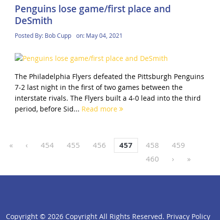
Penguins lose game/first place and
DeSmith
Posted By:
Bob Cupp
on:
May 04, 2021
The Philadelphia Flyers defeated the Pittsburgh Penguins
7-2 last night in the first of two games between the
interstate rivals. The Flyers built a 4-0 lead into the third
period, before Sid...
Read more
«
‹
454
455
456
457
458
459
460
›
»
Copyright ©
2026 Copyright All Rights Reserved.
Privacy Policy
click