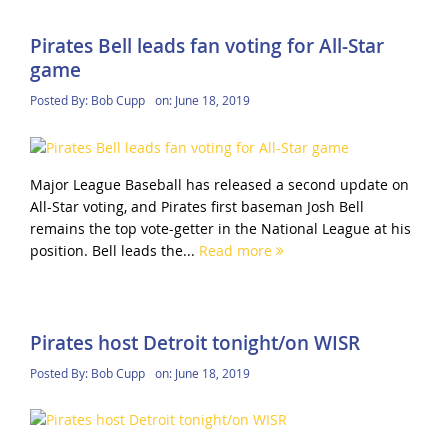
Pirates Bell leads fan voting for All-Star
game
Posted By:
Bob Cupp
on:
June 18, 2019
Major League Baseball has released a second update on
All-Star voting, and Pirates first baseman Josh Bell
remains the top vote-getter in the National League at his
position. Bell leads the...
Read more
Pirates host Detroit tonight/on WISR
Posted By:
Bob Cupp
on:
June 18, 2019