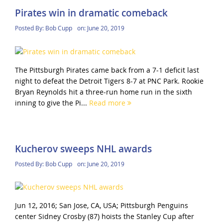
Pirates win in dramatic comeback
Posted By:
Bob Cupp
on:
June 20, 2019
The Pittsburgh Pirates came back from a 7-1 deficit last
night to defeat the Detroit Tigers 8-7 at PNC Park. Rookie
Bryan Reynolds hit a three-run home run in the sixth
inning to give the Pi...
Read more
Kucherov sweeps NHL awards
Posted By:
Bob Cupp
on:
June 20, 2019
Jun 12, 2016; San Jose, CA, USA; Pittsburgh Penguins
center Sidney Crosby (87) hoists the Stanley Cup after