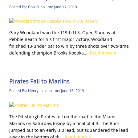
Posted By:
Bob Cupp
on:
June 17, 2019
Gary Woodland won the 119th U.S. Open Sunday at
Pebble Beach for his first major victory. Woodland
finished 13-under par to win by three shots over two-time
defending champion Brooks Koepka....
Read more
Pirates Fall to Marlins
Posted By:
Henry Ibinson
on:
June 16, 2019
The Pittsburgh Pirates fell on the road to the Miami
Marlins on Saturday, losing by a final of 4-3. The Bucs
jumped out to an early 3-0 lead, but squandered the lead
away in the bottom of th...
Read more