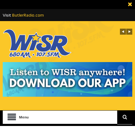
Visit
ButlerRadio.com
Menu