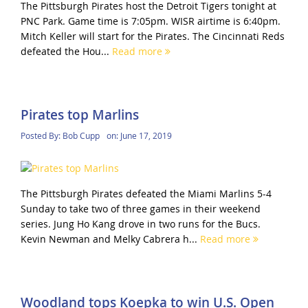
The Pittsburgh Pirates host the Detroit Tigers tonight at
PNC Park. Game time is 7:05pm. WISR airtime is 6:40pm.
Mitch Keller will start for the Pirates. The Cincinnati Reds
defeated the Hou...
Read more
Pirates top Marlins
Posted By:
Bob Cupp
on:
June 17, 2019
The Pittsburgh Pirates defeated the Miami Marlins 5-4
Sunday to take two of three games in their weekend
series. Jung Ho Kang drove in two runs for the Bucs.
Kevin Newman and Melky Cabrera h...
Read more
Woodland tops Koepka to win U.S. Open