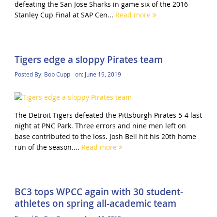
defeating the San Jose Sharks in game six of the 2016
Stanley Cup Final at SAP Cen...
Read more
Tigers edge a sloppy Pirates team
Posted By:
Bob Cupp
on:
June 19, 2019
The Detroit Tigers defeated the Pittsburgh Pirates 5-4 last
night at PNC Park. Three errors and nine men left on
base contributed to the loss. Josh Bell hit his 20th home
run of the season....
Read more
BC3 tops WPCC again with 30 student-
athletes on spring all-academic team