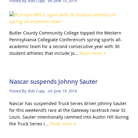
Posted By:
Bob Cupp
on:
June 19, 2019
Butler County Community College topped the Western
Pennsylvania Collegiate Conference’s spring sports all-
academic team for a second consecutive year with 30
student-athletes that include Jo...
Read more
Nascar suspends Johnny Sauter
Posted By:
Bob Cupp
on:
June 19, 2019
Nascar has suspended Truck Series driver Johnny Sauter
for this weekend’s race at the Gateway racetrack near St.
Louis. Sauter intentionally rammed into Austin Hill during
the Truck Series r...
Read more