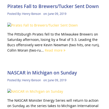
Pirates Fall to Brewers/Tucker Sent Down
Posted By:
Henry Ibinson
on:
June 09, 2019
The Pittsburgh Pirates fell to the Milwaukee Brewers on
Saturday afternoon, losing by a final of 5-3. Leading the
Bucs offensively were Kevin Newman (two hits, one run),
Collin Moran (two-ru...
Read more
NASCAR in Michigan on Sunday
Posted By:
Henry Ibinson
on:
June 09, 2019
The NASCAR Monster Energy Series will return to action
on Sunday, as the series takes to Michigan International