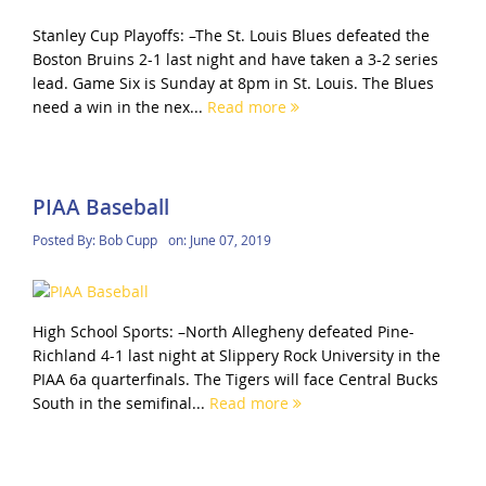
Stanley Cup Playoffs: –The St. Louis Blues defeated the
Boston Bruins 2-1 last night and have taken a 3-2 series
lead. Game Six is Sunday at 8pm in St. Louis. The Blues
need a win in the nex...
Read more
PIAA Baseball
Posted By:
Bob Cupp
on:
June 07, 2019
High School Sports: –North Allegheny defeated Pine-
Richland 4-1 last night at Slippery Rock University in the
PIAA 6a quarterfinals. The Tigers will face Central Bucks
South in the semifinal...
Read more