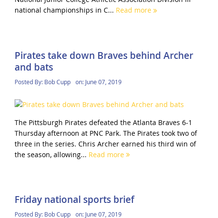
national championships in C...
Read more
Pirates take down Braves behind Archer
and bats
Posted By:
Bob Cupp
on:
June 07, 2019
The Pittsburgh Pirates defeated the Atlanta Braves 6-1
Thursday afternoon at PNC Park. The Pirates took two of
three in the series. Chris Archer earned his third win of
the season, allowing...
Read more
Friday national sports brief
Posted By:
Bob Cupp
on:
June 07, 2019