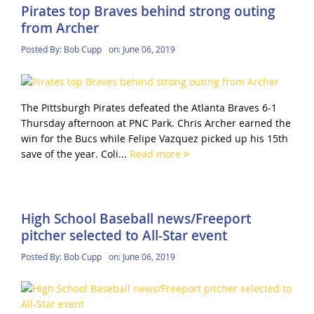
Pirates top Braves behind strong outing
from Archer
Posted By:
Bob Cupp
on:
June 06, 2019
The Pittsburgh Pirates defeated the Atlanta Braves 6-1
Thursday afternoon at PNC Park. Chris Archer earned the
win for the Bucs while Felipe Vazquez picked up his 15th
save of the year. Coli...
Read more
High School Baseball news/Freeport
pitcher selected to All-Star event
Posted By:
Bob Cupp
on:
June 06, 2019