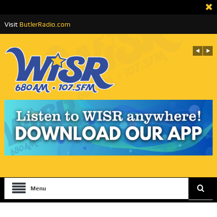
Visit
ButlerRadio.com
Menu