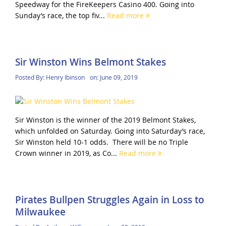
Speedway for the FireKeepers Casino 400. Going into
Sunday’s race, the top fiv...
Read more
Sir Winston Wins Belmont Stakes
Posted By:
Henry Ibinson
on:
June 09, 2019
Sir Winston is the winner of the 2019 Belmont Stakes,
which unfolded on Saturday. Going into Saturday’s race,
Sir Winston held 10-1 odds. There will be no Triple
Crown winner in 2019, as Co...
Read more
Pirates Bullpen Struggles Again in Loss to
Milwaukee