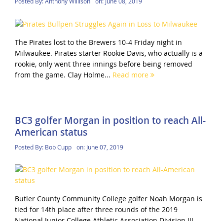
Posted By:
Anthony Willison
on:
June 08, 2019
The Pirates lost to the Brewers 10-4 Friday night in
Milwaukee. Pirates starter Rookie Davis, who actually is a
rookie, only went three innings before being removed
from the game. Clay Holme...
Read more
BC3 golfer Morgan in position to reach All-
American status
Posted By:
Bob Cupp
on:
June 07, 2019
Butler County Community College golfer Noah Morgan is
tied for 14th place after three rounds of the 2019
National Junior College Athletic Association Division III