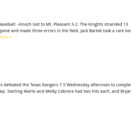
Baseball: –Knoch lost to Mt. Pleasant 3-2. The Knights stranded 13
ame and made three errors in the field. Jack Bartek took a rare los
more
es defeated the Texas Rangers 7-5 Wednesday afternoon to comple
ep. Starling Marte and Melky Cabrera had two hits each, and Brya