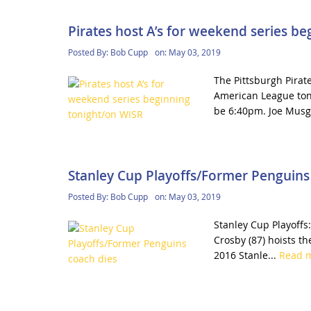
Pirates host A’s for weekend series b
Posted By:
Bob Cupp
on:
May 03, 2019
The Pittsburgh Pirat
American League toni
be 6:40pm. Joe Musg
Stanley Cup Playoffs/Former Penguins
Posted By:
Bob Cupp
on:
May 03, 2019
Stanley Cup Playoffs:
Crosby (87) hoists th
2016 Stanle...
Read 