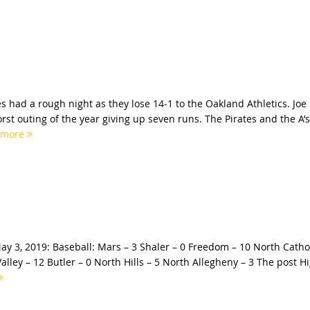
s had a rough night as they lose 14-1 to the Oakland Athletics. Joe
st outing of the year giving up seven runs. The Pirates and the A’s
 more
ay 3, 2019: Baseball: Mars – 3 Shaler – 0 Freedom – 10 North Catho
Valley – 12 Butler – 0 North Hills – 5 North Allegheny – 3 The post H