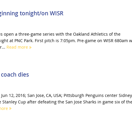
eginning tonight/on WISR
es open a three-game series with the Oakland Athletics of the
ght at PNC Park. First pitch is 7:05pm. Pre-game on WISR 680am wi
r...
Read more
 coach dies
 Jun 12, 2016; San Jose, CA, USA; Pittsburgh Penguins center Sidney
e Stanley Cup after defeating the San Jose Sharks in game six of th
more