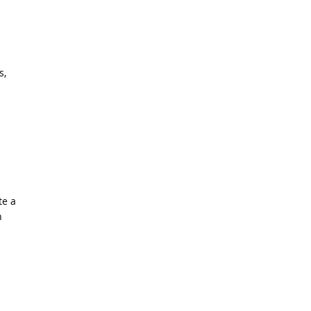
s,
te a
n