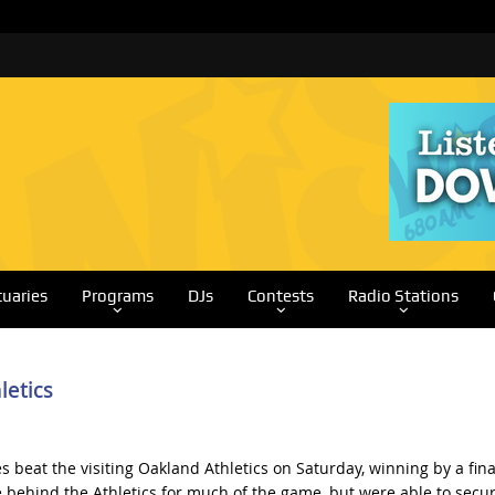
tuaries
Programs
DJs
Contests
Radio Stations
letics
s beat the visiting Oakland Athletics on Saturday, winning by a fina
 behind the Athletics for much of the game, but were able to secu