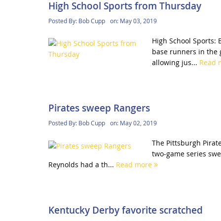
High School Sports from Thursday
Posted By:
Bob Cupp
on:
May 03, 2019
High School Sports: 
base runners in the g
allowing jus...
Read 
Pirates sweep Rangers
Posted By:
Bob Cupp
on:
May 02, 2019
The Pittsburgh Pirat
two-game series swe
Reynolds had a th...
Read more
Kentucky Derby favorite scratched