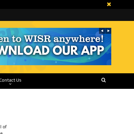
Contact Us
l of
re