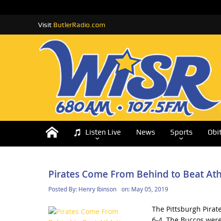
Visit
ButlerRadio.com
Listen Live
News
Sports
Obi
Pirates Come From Behind to Beat Ath
Posted By:
Henry Ibinson
on:
May 05, 2019
The Pittsburgh Pirate
6-4. The Buccos were