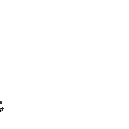
lic
igh