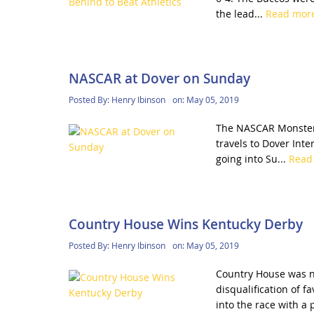
the lead...
Read mor
NASCAR at Dover on Sunday
Posted By:
Henry Ibinson
on:
May 05, 2019
The NASCAR Monster E
travels to Dover Int
going into Su...
Read
Country House Wins Kentucky Derby
Posted By:
Henry Ibinson
on:
May 05, 2019
Country House was n
disqualification of 
into the race with a 