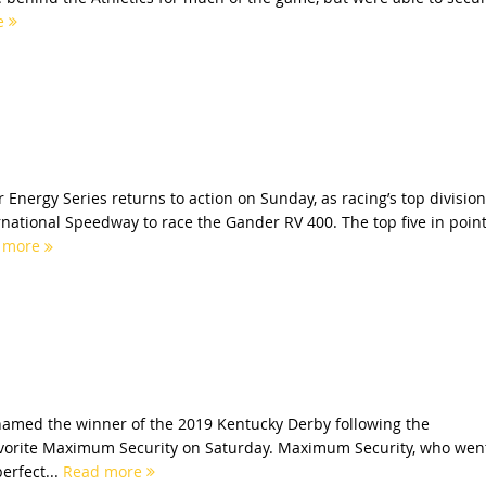
e
nergy Series returns to action on Sunday, as racing’s top division
ernational Speedway to race the Gander RV 400. The top five in poin
 more
amed the winner of the 2019 Kentucky Derby following the
favorite Maximum Security on Saturday. Maximum Security, who wen
perfect...
Read more