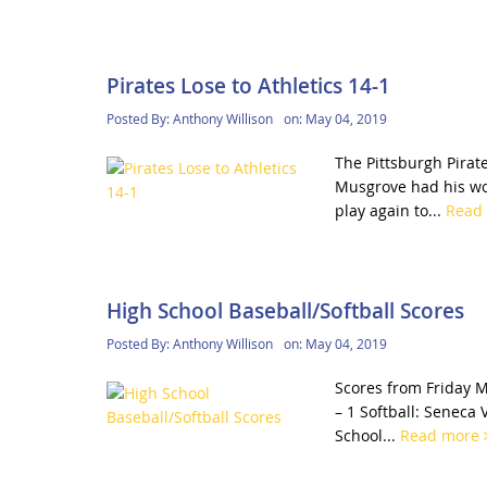
Pirates Lose to Athletics 14-1
Posted By:
Anthony Willison
on:
May 04, 2019
The Pittsburgh Pirate
Musgrove had his wor
play again to...
Read
High School Baseball/Softball Scores
Posted By:
Anthony Willison
on:
May 04, 2019
Scores from Friday M
– 1 Softball: Seneca 
School...
Read more