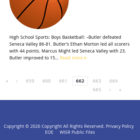
High School Sports: Boys Basketball: –Butler defeated
Seneca Valley 86-81. Butler’s Ethan Morton led all scorers
with 44 points. Marcus Might led Seneca Valley with 23.
Butler improved to 15...
Read more
«
‹
659
660
661
662
663
664
665
›
»
Copyright ©
2026 Copyright All Rights Reserved.
Privacy Policy
click
EOE
WISR Public Files