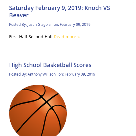
Saturday February 9, 2019: Knoch VS
Beaver
Posted By:
Justin Glagola
on:
February 09, 2019
First Half Second Half
Read more
High School Basketball Scores
Posted By:
Anthony Willison
on:
February 09, 2019