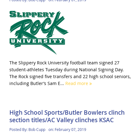
The Slippery Rock University football team signed 27
student-athletes Tuesday during National Signing Day.
The Rock signed five transfers and 22 high school seniors,
including Butler’s Sam E...
Read more
High School Sports/Butler Bowlers clinch
section titles/AC Valley clinches KSAC
Posted By:
Bob Cupp
on:
February 07, 2019