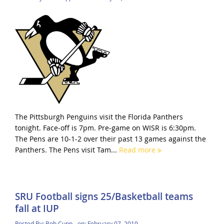
The Pittsburgh Penguins visit the Florida Panthers
tonight. Face-off is 7pm. Pre-game on WISR is 6:30pm.
The Pens are 10-1-2 over their past 13 games against the
Panthers. The Pens visit Tam...
Read more
SRU Football signs 25/Basketball teams
fall at IUP
Posted By:
Bob Cupp
on:
February 07, 2019