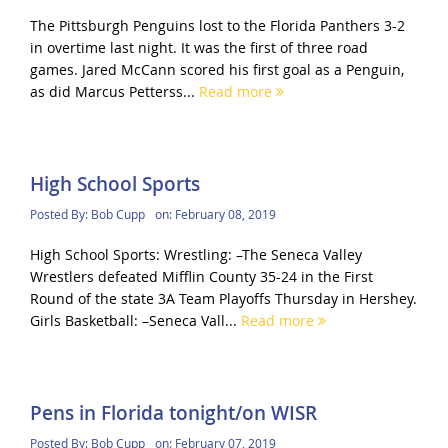
The Pittsburgh Penguins lost to the Florida Panthers 3-2
in overtime last night. It was the first of three road
games. Jared McCann scored his first goal as a Penguin,
as did Marcus Petterss...
Read more
High School Sports
Posted By:
Bob Cupp
on:
February 08, 2019
High School Sports: Wrestling: –The Seneca Valley
Wrestlers defeated Mifflin County 35-24 in the First
Round of the state 3A Team Playoffs Thursday in Hershey.
Girls Basketball: –Seneca Vall...
Read more
Pens in Florida tonight/on WISR
Posted By:
Bob Cupp
on:
February 07, 2019