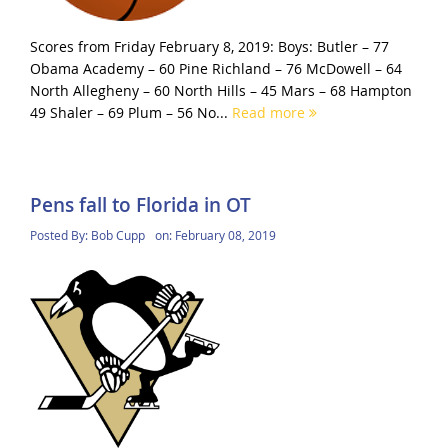
Scores from Friday February 8, 2019: Boys: Butler – 77
Obama Academy – 60 Pine Richland – 76 McDowell – 64
North Allegheny – 60 North Hills – 45 Mars – 68 Hampton
49 Shaler – 69 Plum – 56 No...
Read more
Pens fall to Florida in OT
Posted By:
Bob Cupp
on:
February 08, 2019