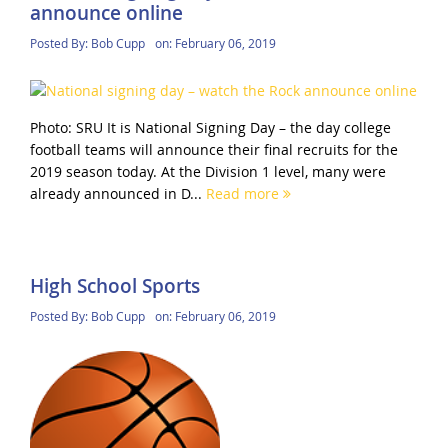
announce online
Posted By:
Bob Cupp
on:
February 06, 2019
Photo: SRU It is National Signing Day – the day college
football teams will announce their final recruits for the
2019 season today. At the Division 1 level, many were
already announced in D...
Read more
High School Sports
Posted By:
Bob Cupp
on:
February 06, 2019