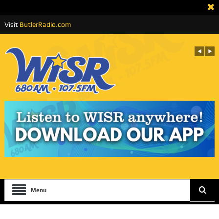
Visit
ButlerRadio.com
Menu