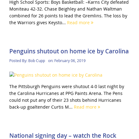
High School Sports: Boys Basketball: –Karns City defeated
Moniteau 42-32. Chase Beighley and Nathan Waltman
combined for 26 points to lead the Gremlins. The loss by
the Warriors gives Keysto...
Read more
Penguins shutout on home ice by Carolina
Posted By:
Bob Cupp
on:
February 06, 2019
The Pittsburgh Penguins were shutout 4-0 last night by
the Carolina Hurricanes at PPG Paints Arena. The Pens
could not put any of their 23 shots behind Hurricanes
back-up goaltender Curtis M...
Read more
National signing day – watch the Rock