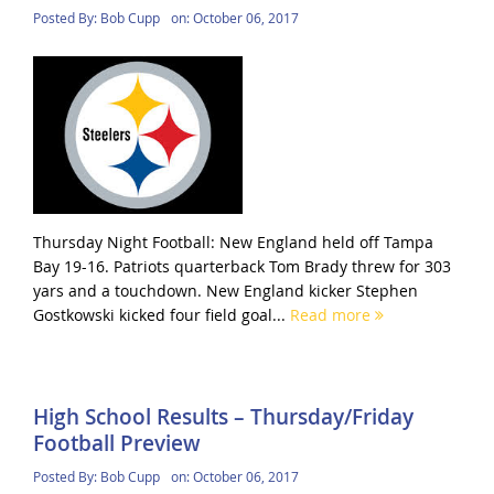
Posted By:
Bob Cupp
on:
October 06, 2017
Thursday Night Football: New England held off Tampa
Bay 19-16. Patriots quarterback Tom Brady threw for 303
yars and a touchdown. New England kicker Stephen
Gostkowski kicked four field goal...
Read more
High School Results – Thursday/Friday
Football Preview
Posted By:
Bob Cupp
on:
October 06, 2017