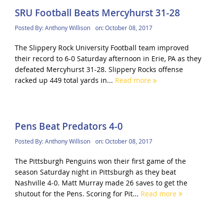
SRU Football Beats Mercyhurst 31-28
Posted By:
Anthony Willison
on:
October 08, 2017
The Slippery Rock University Football team improved
their record to 6-0 Saturday afternoon in Erie, PA as they
defeated Mercyhurst 31-28. Slippery Rocks offense
racked up 449 total yards in...
Read more
Pens Beat Predators 4-0
Posted By:
Anthony Willison
on:
October 08, 2017
The Pittsburgh Penguins won their first game of the
season Saturday night in Pittsburgh as they beat
Nashville 4-0. Matt Murray made 26 saves to get the
shutout for the Pens. Scoring for Pit...
Read more