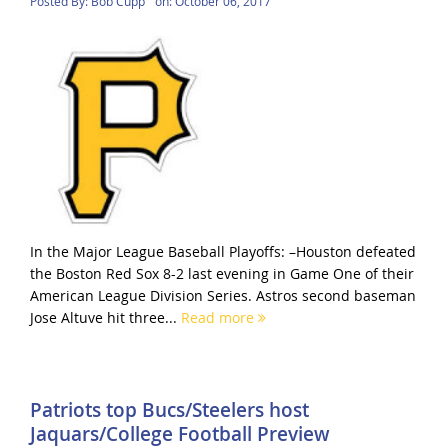
Posted By:
Bob Cupp
on:
October 06, 2017
In the Major League Baseball Playoffs: –Houston defeated
the Boston Red Sox 8-2 last evening in Game One of their
American League Division Series. Astros second baseman
Jose Altuve hit three...
Read more
Patriots top Bucs/Steelers host
Jaquars/College Football Preview