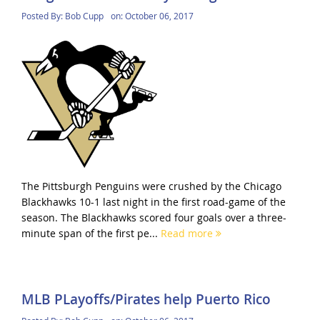
Posted By:
Bob Cupp
on:
October 06, 2017
The Pittsburgh Penguins were crushed by the Chicago
Blackhawks 10-1 last night in the first road-game of the
season. The Blackhawks scored four goals over a three-
minute span of the first pe...
Read more
MLB PLayoffs/Pirates help Puerto Rico