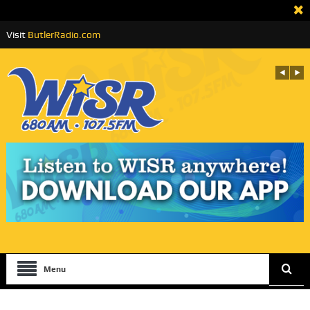
Visit
ButlerRadio.com
Menu