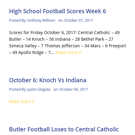
High School Football Scores Week 6
Posted By:
Anthony Willison
on:
October 07, 2017
Scores for Friday October 6, 2017: Central Catholic – 49
Butler – 14 Knoch – 56 Indiana – 28 Bethel Park – 27
Seneca Valley – 7 Thomas Jefferson – 34 Mars – 6 Freeport
– 49 Apollo Ridge – 7...
Read more
October 6: Knoch Vs Indiana
Posted By:
Justin Glagola
on:
October 06, 2017
Read more
Butler Football Loses to Central Catholic