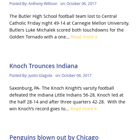
Posted By:
Anthony Willison
on:
October 06, 2017
The Butler High School football team lost to Central
Catholic Friday night 49-14 at Carnegie Mellon University.
Butlers Luke Michalek scored both touchdowns for the
Golden Tornado with a one...
Read more
Knoch Trounces Indiana
Posted By:
Justin Glagola
on:
October 06, 2017
Saxonburg, PA- The Knoch Knight’s varsity football
defeated the Indiana Little Indians 56-28. Knoch led at
the half 28-14 and after three quarters 42-28. With the
win Knoch’s record goes to...
Read more
Penguins blown out by Chicago