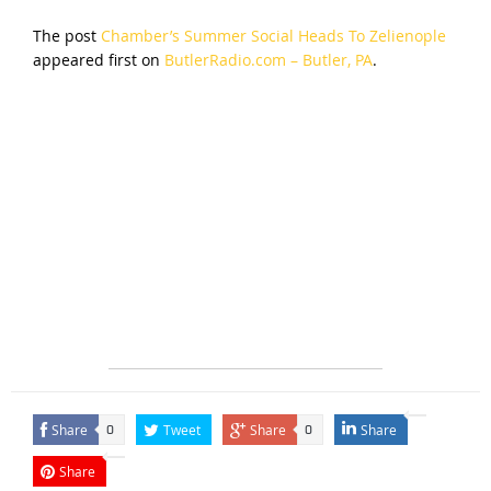
The post
Chamber’s Summer Social Heads To Zelienople
appeared first on
ButlerRadio.com – Butler, PA
.
Share
Tweet
Share
Share
0
0
Share