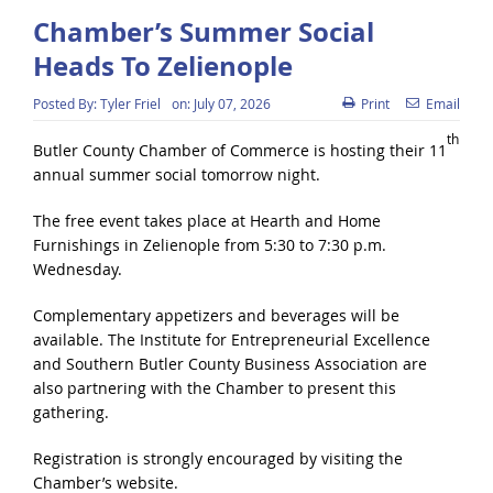
Chamber’s Summer Social
Heads To Zelienople
Posted By:
Tyler Friel
on:
July 07, 2026
Print
Email
th
Butler County Chamber of Commerce is hosting their 11
annual summer social tomorrow night.
The free event takes place at Hearth and Home
Furnishings in Zelienople from 5:30 to 7:30 p.m.
Wednesday.
Complementary appetizers and beverages will be
available. The Institute for Entrepreneurial Excellence
and Southern Butler County Business Association are
also partnering with the Chamber to present this
gathering.
Registration is strongly encouraged by visiting the
Chamber’s website.