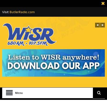
Visit
ButlerRadio.com
Menu