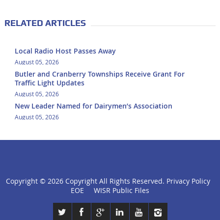
RELATED ARTICLES
Local Radio Host Passes Away
August 05, 2026
Butler and Cranberry Townships Receive Grant For
Traffic Light Updates
August 05, 2026
New Leader Named for Dairymen’s Association
August 05, 2026
Copyright ©
2026 Copyright All Rights Reserved.
Privacy Policy
click
EOE
WISR Public Files