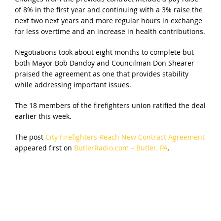
of 8% in the first year and continuing with a 3% raise the
next two next years and more regular hours in exchange
for less overtime and an increase in health contributions.
Negotiations took about eight months to complete but
both Mayor Bob Dandoy and Councilman Don Shearer
praised the agreement as one that provides stability
while addressing important issues.
The 18 members of the firefighters union ratified the deal
earlier this week.
The post
City Firefighters Reach New Contract Agreement
appeared first on
ButlerRadio.com – Butler, PA
.