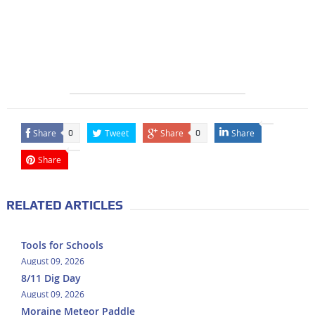
Share
Tweet
Share
Share
0
0
Share
RELATED ARTICLES
Tools for Schools
August 09, 2026
8/11 Dig Day
August 09, 2026
Moraine Meteor Paddle