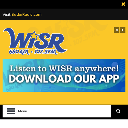
Visit
ButlerRadio.com
Menu