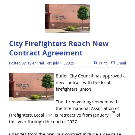
City Firefighters Reach New
Contract Agreement
Posted By:
Tyler Friel
on:
July 11, 2025
Print
Email
Butler City Council has approved a
new contract with the local
firefighters’ union.
The three-year agreement with
the International Association of
st
Firefighters, Local 114, is retroactive from January 1
of
this year through the end of 2027.
Changes from the previous contract include a pay raise