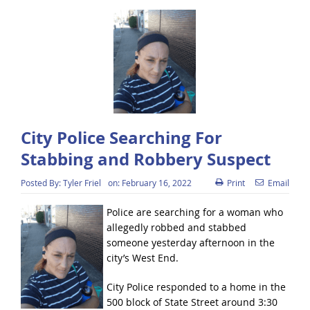
City Police Searching For
Stabbing and Robbery Suspect
Posted By:
Tyler Friel
on:
February 16, 2022
Print
Email
Police are searching for a woman who
allegedly robbed and stabbed
someone yesterday afternoon in the
city’s West End.
City Police responded to a home in the
500 block of State Street around 3:30