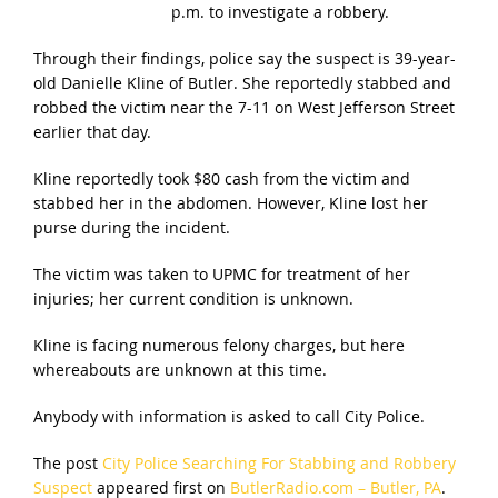
p.m. to investigate a robbery.
Through their findings, police say the suspect is 39-year-
old Danielle Kline of Butler. She reportedly stabbed and
robbed the victim near the 7-11 on West Jefferson Street
earlier that day.
Kline reportedly took $80 cash from the victim and
stabbed her in the abdomen. However, Kline lost her
purse during the incident.
The victim was taken to UPMC for treatment of her
injuries; her current condition is unknown.
Kline is facing numerous felony charges, but here
whereabouts are unknown at this time.
Anybody with information is asked to call City Police.
The post
City Police Searching For Stabbing and Robbery
Suspect
appeared first on
ButlerRadio.com – Butler, PA
.