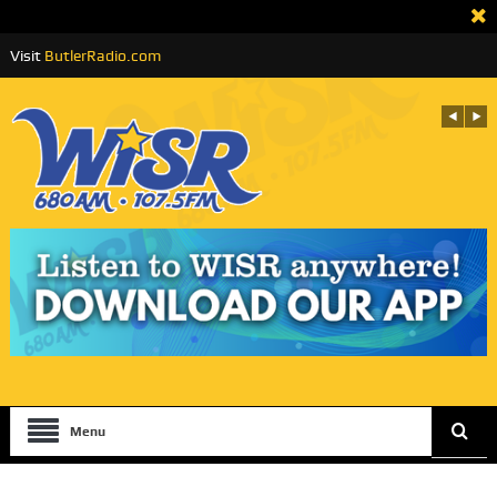
Visit
ButlerRadio.com
Menu