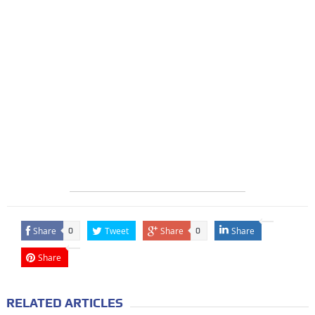
Share
Tweet
Share
Share
0
0
Share
RELATED ARTICLES