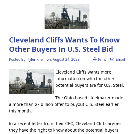
Cleveland Cliffs Wants To Know
Other Buyers In U.S. Steel Bid
Posted By:
Tyler Friel
on:
August 24, 2023
Print
Email
Cleveland Cliffs wants more
information on who the other
potential buyers are for U.S. Steel.
The Ohio-based steelmaker made
a more than $7 billion offer to buyout U.S. Steel earlier
this month.
In a recent letter from their CEO, Cleveland Cliffs argues
they have the right to know about the potential buyers