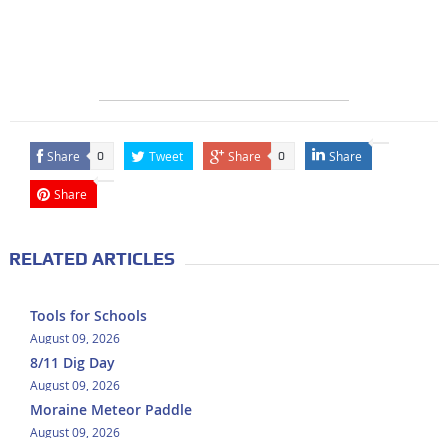
Share
Tweet
Share
Share
0
0
Share
RELATED ARTICLES
Tools for Schools
August 09, 2026
8/11 Dig Day
August 09, 2026
Moraine Meteor Paddle
August 09, 2026