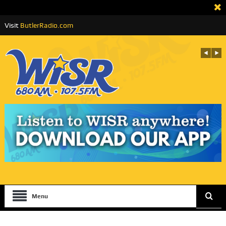
Visit
ButlerRadio.com
Menu