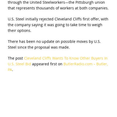
through the United Steelworkers—the Pittsburgh union
that represents thousands of workers at both companies.
U.S. Steel initially rejected Cleveland Cliffs first offer, with
the company saying it was going to take time to weigh
their options.
There has been no update on possible moves by U.S.
Steel since the proposal was made.
The post
Cleveland Cliffs Wants To Know Other Buyers In
U.S. Steel Bid
appeared first on
ButlerRadio.com – Butler,
PA
.