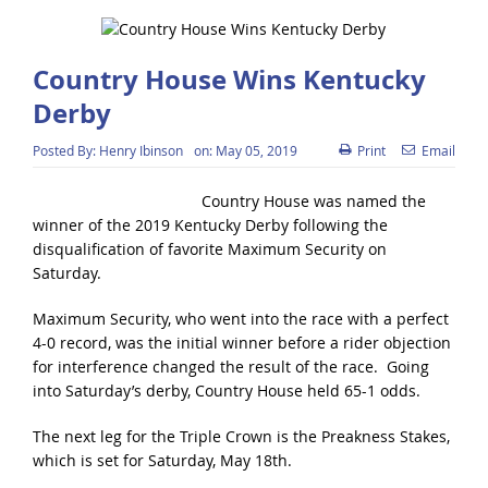
Country House Wins Kentucky
Derby
Posted By:
Henry Ibinson
on:
May 05, 2019
Print
Email
Country House was named the
winner of the 2019 Kentucky Derby following the
disqualification of favorite Maximum Security on
Saturday.
Maximum Security, who went into the race with a perfect
4-0 record, was the initial winner before a rider objection
for interference changed the result of the race. Going
into Saturday’s derby, Country House held 65-1 odds.
The next leg for the Triple Crown is the Preakness Stakes,
which is set for Saturday, May 18th.