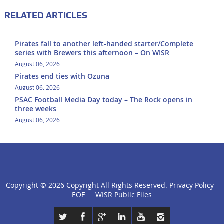
RELATED ARTICLES
Pirates fall to another left-handed starter/Complete
series with Brewers this afternoon – On WISR
August 06, 2026
Pirates end ties with Ozuna
August 06, 2026
PSAC Football Media Day today – The Rock opens in
three weeks
August 06, 2026
Copyright ©
2026 Copyright All Rights Reserved.
Privacy Policy
click
EOE
WISR Public Files