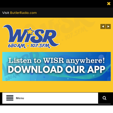
Visit
ButlerRadio.com
Menu