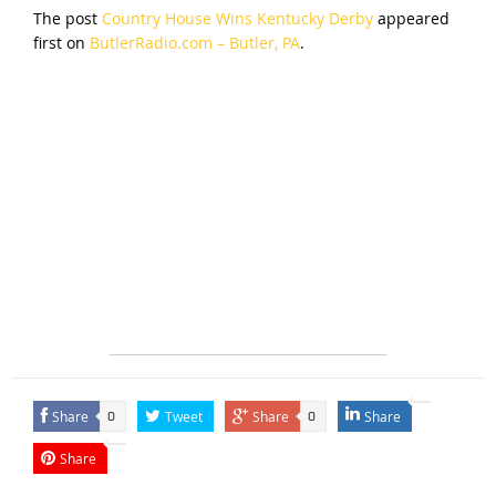
The post
Country House Wins Kentucky Derby
appeared
first on
ButlerRadio.com – Butler, PA
.
Share
Tweet
Share
Share
0
0
Share