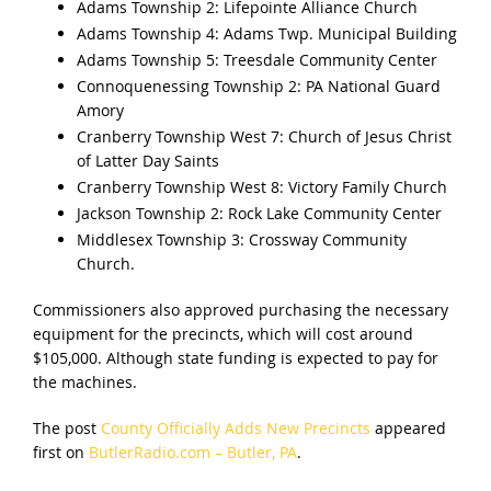
Adams Township 2: Lifepointe Alliance Church
Adams Township 4: Adams Twp. Municipal Building
Adams Township 5: Treesdale Community Center
Connoquenessing Township 2: PA National Guard
Amory
Cranberry Township West 7: Church of Jesus Christ
of Latter Day Saints
Cranberry Township West 8: Victory Family Church
Jackson Township 2: Rock Lake Community Center
Middlesex Township 3: Crossway Community
Church.
Commissioners also approved purchasing the necessary
equipment for the precincts, which will cost around
$105,000. Although state funding is expected to pay for
the machines.
The post
County Officially Adds New Precincts
appeared
first on
ButlerRadio.com – Butler, PA
.