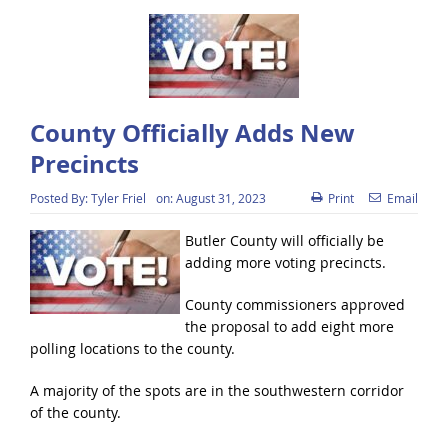
County Officially Adds New
Precincts
Posted By:
Tyler Friel
on:
August 31, 2023
Print
Email
Butler County will officially be
adding more voting precincts.
County commissioners approved
the proposal to add eight more
polling locations to the county.
A majority of the spots are in the southwestern corridor
of the county.