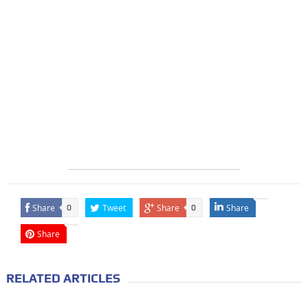
Share
Tweet
Share
Share
0
0
Share
RELATED ARTICLES