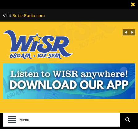
Visit
ButlerRadio.com
Menu