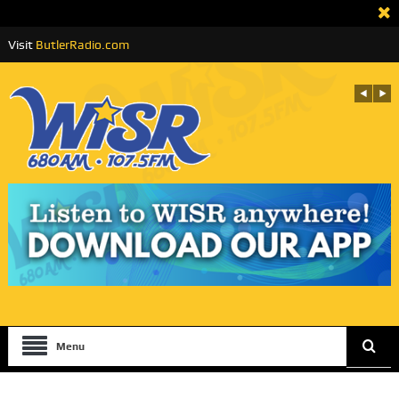
Visit
ButlerRadio.com
Menu