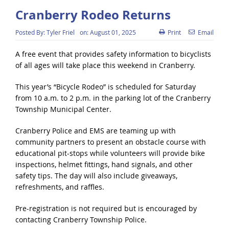
Cranberry Rodeo Returns
Posted By:
Tyler Friel
on:
August 01, 2025
Print
Email
A free event that provides safety information to bicyclists
of all ages will take place this weekend in Cranberry.
This year’s “Bicycle Rodeo” is scheduled for Saturday
from 10 a.m. to 2 p.m. in the parking lot of the Cranberry
Township Municipal Center.
Cranberry Police and EMS are teaming up with
community partners to present an obstacle course with
educational pit-stops while volunteers will provide bike
inspections, helmet fittings, hand signals, and other
safety tips. The day will also include giveaways,
refreshments, and raffles.
Pre-registration is not required but is encouraged by
contacting Cranberry Township Police.