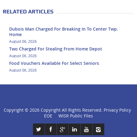
RELATED ARTICLES
Dubois Man Charged For Breaking In To Center Twp.
Home
August 06, 2026
Two Charged For Stealing From Home Depot
August 06, 2026
Food Vouchers Available For Select Seniors
August 06, 2026
Copyright ©
2026 Copyright All Rights Reserved.
Privacy Policy
click
EOE
WISR Public Files