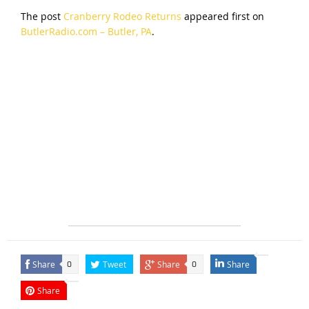
The post
Cranberry Rodeo Returns
appeared first on
ButlerRadio.com – Butler, PA
.
Share
Tweet
Share
Share
0
0
Share