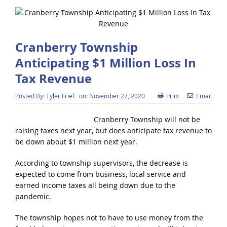
Cranberry Township
Anticipating $1 Million Loss In
Tax Revenue
Posted By:
Tyler Friel
on:
November 27, 2020
Print
Email
Cranberry Township will not be
raising taxes next year, but does anticipate tax revenue to
be down about $1 million next year.
According to township supervisors, the decrease is
expected to come from business, local service and
earned income taxes all being down due to the
pandemic.
The township hopes not to have to use money from the