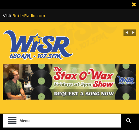
Visit
ButlerRadio.com
Menu