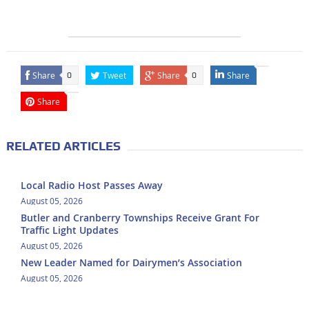
Share
Tweet
Share
Share
0
0
Share
RELATED ARTICLES
Local Radio Host Passes Away
August 05, 2026
Butler and Cranberry Townships Receive Grant For
Traffic Light Updates
August 05, 2026
New Leader Named for Dairymen’s Association
August 05, 2026