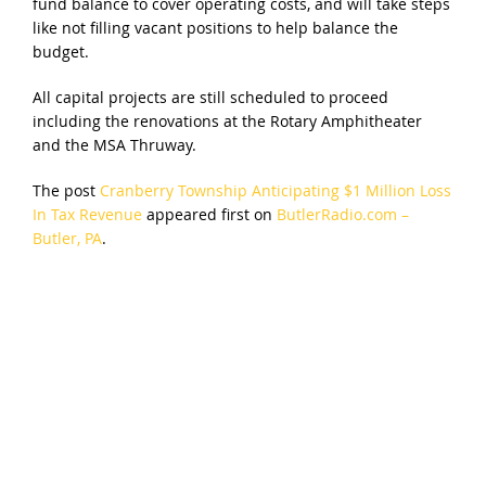
fund balance to cover operating costs, and will take steps
like not filling vacant positions to help balance the
budget.
All capital projects are still scheduled to proceed
including the renovations at the Rotary Amphitheater
and the MSA Thruway.
The post
Cranberry Township Anticipating $1 Million Loss
In Tax Revenue
appeared first on
ButlerRadio.com –
Butler, PA
.