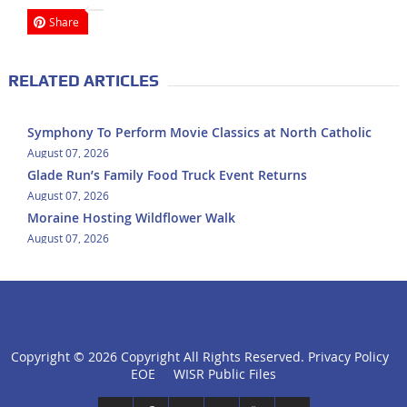
Share
RELATED ARTICLES
Symphony To Perform Movie Classics at North Catholic
August 07, 2026
Glade Run’s Family Food Truck Event Returns
August 07, 2026
Moraine Hosting Wildflower Walk
August 07, 2026
Copyright ©
2026 Copyright All Rights Reserved.
Privacy Policy
click
EOE
WISR Public Files