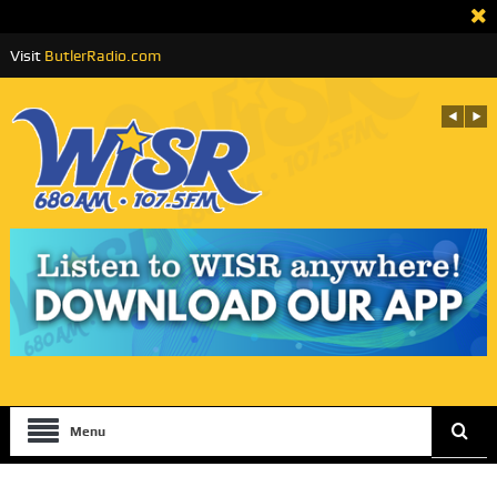
Visit
ButlerRadio.com
Menu