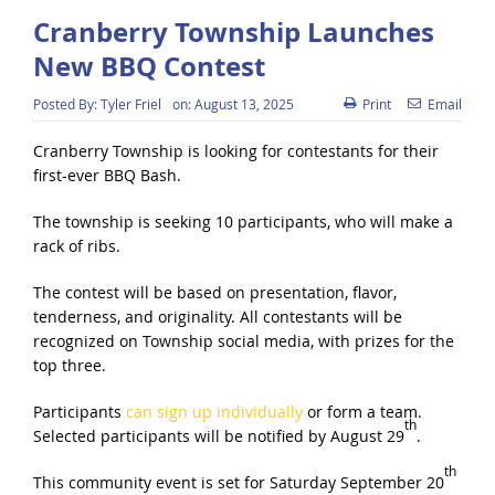
Cranberry Township Launches
New BBQ Contest
Posted By:
Tyler Friel
on:
August 13, 2025
Print
Email
Cranberry Township is looking for contestants for their
first-ever BBQ Bash.
The township is seeking 10 participants, who will make a
rack of ribs.
The contest will be based on presentation, flavor,
tenderness, and originality. All contestants will be
recognized on Township social media, with prizes for the
top three.
Participants
can sign up individually
or form a team.
th
Selected participants will be notified by August 29
.
th
This community event is set for Saturday September 20