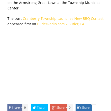
on the Armstrong Great Lawn at the Township Municipal
Center.
The post
Cranberry Township Launches New BBQ Contest
appeared first on
ButlerRadio.com – Butler, PA
.
Share
Tweet
Share
Share
0
0