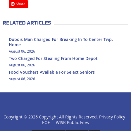
Share
RELATED ARTICLES
Dubois Man Charged For Breaking In To Center Twp.
Home
August 06, 2026
Two Charged For Stealing From Home Depot
August 06, 2026
Food Vouchers Available For Select Seniors
August 06, 2026
Copyright ©
2026 Copyright All Rights Reserved.
Privacy Policy
click
EOE
WISR Public Files