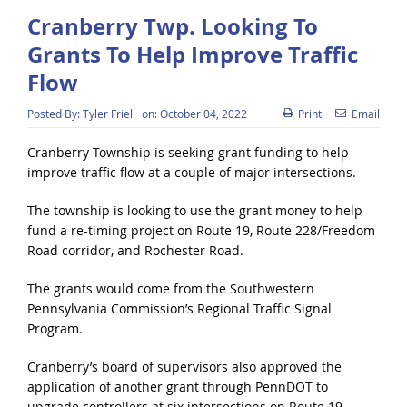
Cranberry Twp. Looking To
Grants To Help Improve Traffic
Flow
Posted By:
Tyler Friel
on:
October 04, 2022
Print
Email
Cranberry Township is seeking grant funding to help
improve traffic flow at a couple of major intersections.
The township is looking to use the grant money to help
fund a re-timing project on Route 19, Route 228/Freedom
Road corridor, and Rochester Road.
The grants would come from the Southwestern
Pennsylvania Commission’s Regional Traffic Signal
Program.
Cranberry’s board of supervisors also approved the
application of another grant through PennDOT to
upgrade controllers at six intersections on Route 19.