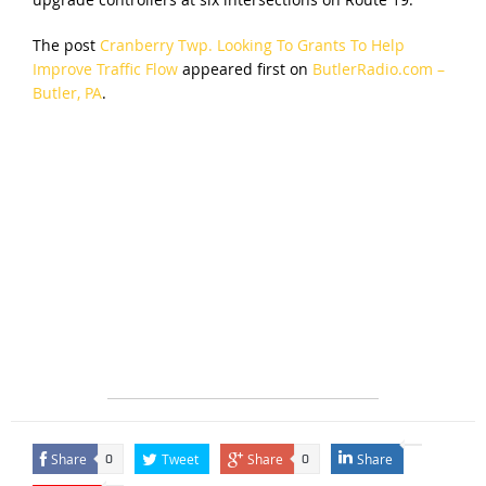
The post
Cranberry Twp. Looking To Grants To Help
Improve Traffic Flow
appeared first on
ButlerRadio.com –
Butler, PA
.
Share
Tweet
Share
Share
0
0