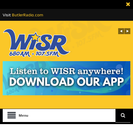
Visit
ButlerRadio.com
Menu