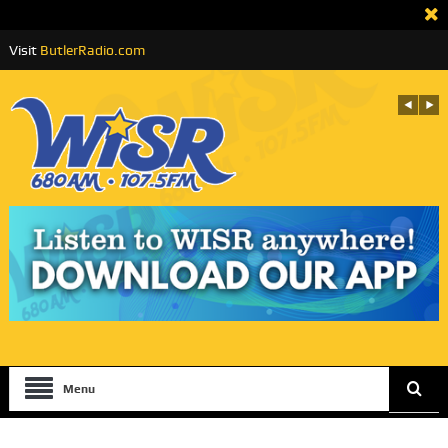
Visit
ButlerRadio.com
Menu