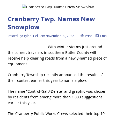
Cranberry Twp. Names New
Snowplow
Posted By:
Tyler Friel
on:
November 30, 2022
Print
Email
With winter storms just around
the corner, travelers in southern Butler County will
receive help clearing roads from a newly-named piece of
equipment.
Cranberry Township recently announced the results of
their contest earlier this year to name a plow.
The name “Control+Salt+Delete” and graphic was chosen
by residents from among more than 1,000 suggestions
earlier this year.
The Cranberry Public Works Crews selected their top 10