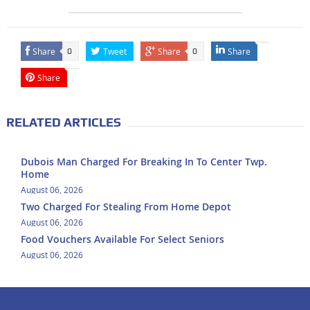
Share
Tweet
Share
Share
0
0
Share
RELATED ARTICLES
Dubois Man Charged For Breaking In To Center Twp.
Home
August 06, 2026
Two Charged For Stealing From Home Depot
August 06, 2026
Food Vouchers Available For Select Seniors
August 06, 2026