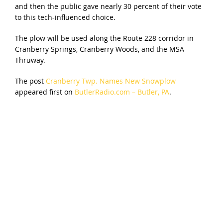
and then the public gave nearly 30 percent of their vote
to this tech-influenced choice.
The plow will be used along the Route 228 corridor in
Cranberry Springs, Cranberry Woods, and the MSA
Thruway.
The post
Cranberry Twp. Names New Snowplow
appeared first on
ButlerRadio.com – Butler, PA
.