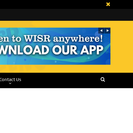
Contact Us