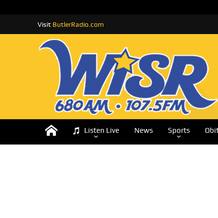
Visit
ButlerRadio.com
Listen Live
News
Sports
Obi