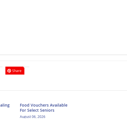
Share
aling
Food Vouchers Available
For Select Seniors
August 06, 2026