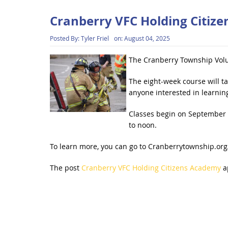
Cranberry VFC Holding Citiz
Posted By:
Tyler Friel
on:
August 04, 2025
The Cranberry Township Volu
The eight-week course will t
anyone interested in learnin
Classes begin on September 9
to noon.
To learn more, you can go to Cranberrytownship.org/
The post
Cranberry VFC Holding Citizens Academy
a