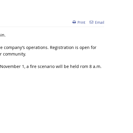
Print
Email
in.
e company’s operations. Registration is open for
ir community.
ovember 1, a fire scenario will be held rom 8 a.m.