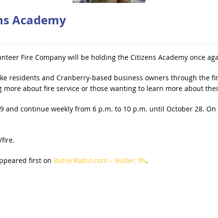
ens Academy
nteer Fire Company will be holding the Citizens Academy once aga
ake residents and Cranberry-based business owners through the fir
g more about fire service or those wanting to learn more about the
 and continue weekly from 6 p.m. to 10 p.m. until October 28. On N
fire.
ppeared first on
ButlerRadio.com – Butler, PA
.