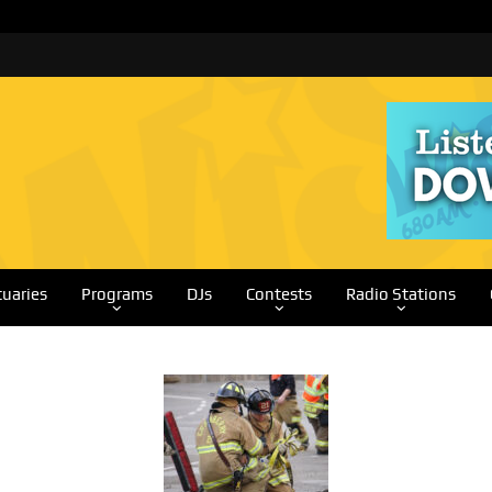
tuaries
Programs
DJs
Contests
Radio Stations