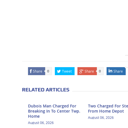
Share
Tweet
Share
Share
0
0
RELATED ARTICLES
Dubois Man Charged For
Two Charged For Ste
Breaking In To Center Twp.
From Home Depot
Home
August 06, 2026
August 06, 2026