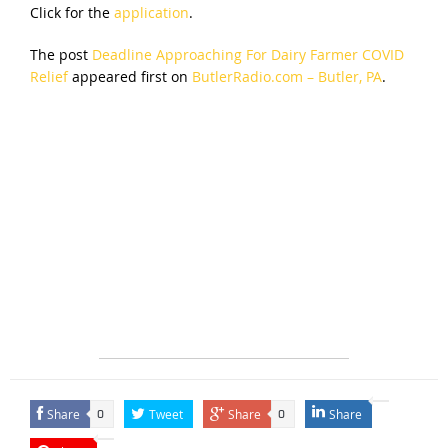
Click for the
application
.
The post
Deadline Approaching For Dairy Farmer COVID
Relief
appeared first on
ButlerRadio.com – Butler, PA
.
Share
Tweet
Share
Share
0
0