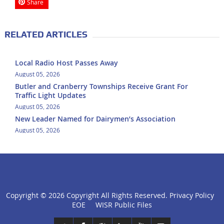
Share
RELATED ARTICLES
Local Radio Host Passes Away
August 05, 2026
Butler and Cranberry Townships Receive Grant For
Traffic Light Updates
August 05, 2026
New Leader Named for Dairymen’s Association
August 05, 2026
Copyright ©
2026 Copyright All Rights Reserved.
Privacy Policy
click
EOE
WISR Public Files