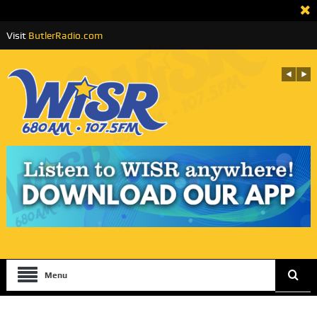
Visit
ButlerRadio.com
Menu