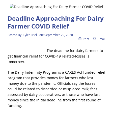
Deadline Approaching For Dairy
Farmer COVID Relief
Posted By:
Tyler Friel
on:
September 29, 2020
Print
Email
The deadline for dairy farmers to
get financial relief for COVID-19 related-losses is
tomorrow.
The Dairy Indemnity Program is a CARES Act funded relief
program that provides money for farmers who lost
money due to the pandemic. Officials say the losses
could be related to discarded or misplaced milk, fees
assessed by dairy cooperatives, or those who have lost
money since the initial deadline from the first round of
funding.