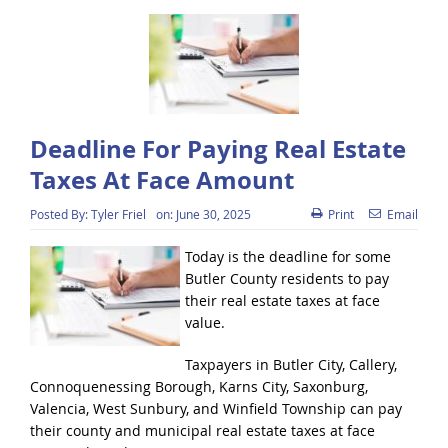
Deadline For Paying Real Estate
Taxes At Face Amount
Posted By:
Tyler Friel
on:
June 30, 2025
Print
Email
Today is the deadline for some
Butler County residents to pay
their real estate taxes at face
value.
Taxpayers in Butler City, Callery,
Connoquenessing Borough, Karns City, Saxonburg,
Valencia, West Sunbury, and Winfield Township can pay
their county and municipal real estate taxes at face