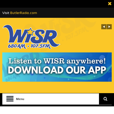
Visit
ButlerRadio.com
Menu