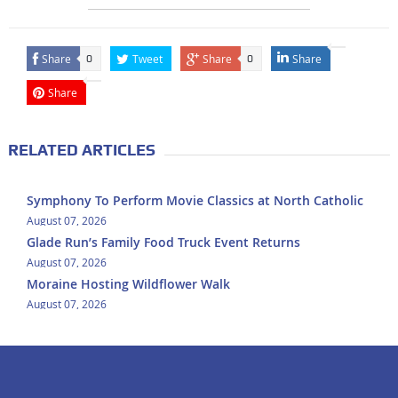
Share
Tweet
Share
Share
0
0
Share
RELATED ARTICLES
Symphony To Perform Movie Classics at North Catholic
August 07, 2026
Glade Run’s Family Food Truck Event Returns
August 07, 2026
Moraine Hosting Wildflower Walk
August 07, 2026