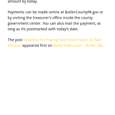
amount by today.
Payments can be made online at ButlerCountyPA.gov or
by visiting the treasurer’s office inside the county
government center. You can also mail the payment, as
long as it’s postmarked with today’s date.
The post
Deadline For Paying Real Estate Taxes At Face
Amount
appeared first on
ButlerRadio.com – Butler, PA
.