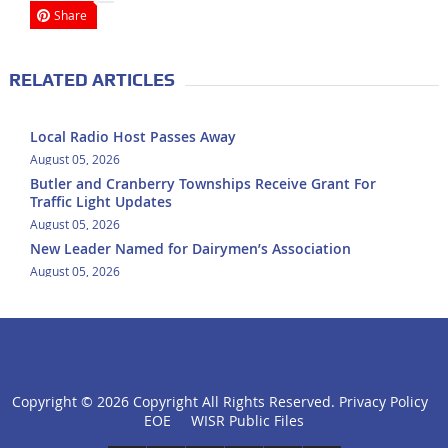
Share
RELATED ARTICLES
Local Radio Host Passes Away
August 05, 2026
Butler and Cranberry Townships Receive Grant For
Traffic Light Updates
August 05, 2026
New Leader Named for Dairymen’s Association
August 05, 2026
Copyright ©
2026 Copyright All Rights Reserved.
Privacy Policy
click
EOE
WISR Public Files