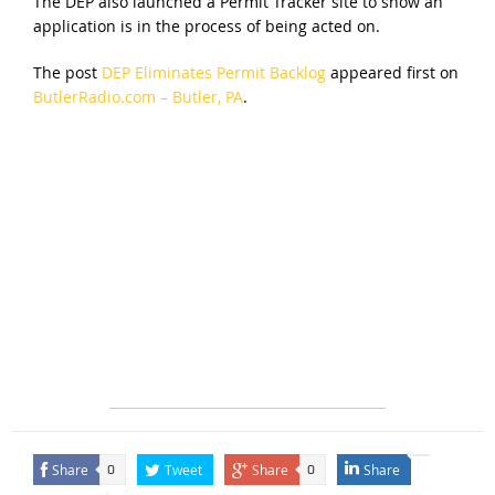
The DEP also launched a Permit Tracker site to show an
application is in the process of being acted on.
The post
DEP Eliminates Permit Backlog
appeared first on
ButlerRadio.com – Butler, PA
.
Share
Tweet
Share
Share
0
0