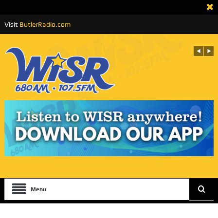
Visit
ButlerRadio.com
Menu