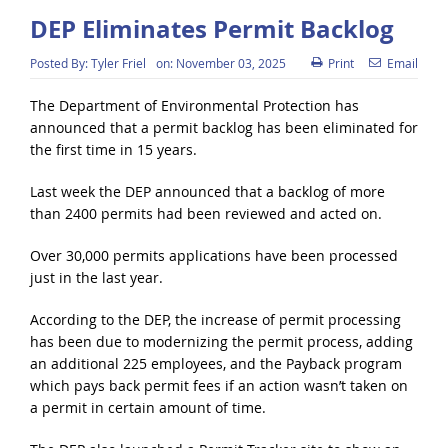
DEP Eliminates Permit Backlog
Posted By:
Tyler Friel
on:
November 03, 2025
Print
Email
The Department of Environmental Protection has
announced that a permit backlog has been eliminated for
the first time in 15 years.
Last week the DEP announced that a backlog of more
than 2400 permits had been reviewed and acted on.
Over 30,000 permits applications have been processed
just in the last year.
According to the DEP, the increase of permit processing
has been due to modernizing the permit process, adding
an additional 225 employees, and the Payback program
which pays back permit fees if an action wasn’t taken on
a permit in certain amount of time.