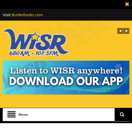
Visit
ButlerRadio.com
Menu