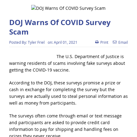
DOJ Warns Of COVID Survey
Scam
Posted By:
Tyler Friel
on:
April 01, 2021
Print
Email
The U.S. Department of Justice is
warning residents of scams involving fake surveys about
getting the COVID-19 vaccine.
According to the DOJ, these surveys promise a prize or
cash in exchange for completing the survey but the
surveys are actually used to steal personal information as
well as money from participants.
The surveys often come through email or text message
and participants are asked to provide credit card
information to pay for shipping and handling fees on
prizes they never receive.