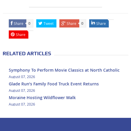
Share
Tweet
Share
Share
0
0
Share
RELATED ARTICLES
Symphony To Perform Movie Classics at North Catholic
August 07, 2026
Glade Run’s Family Food Truck Event Returns
August 07, 2026
Moraine Hosting Wildflower Walk
August 07, 2026