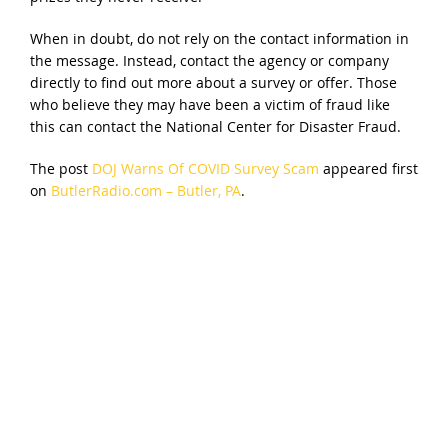
When in doubt, do not rely on the contact information in
the message. Instead, contact the agency or company
directly to find out more about a survey or offer. Those
who believe they may have been a victim of fraud like
this can contact the National Center for Disaster Fraud.
The post
DOJ Warns Of COVID Survey Scam
appeared first
on
ButlerRadio.com – Butler, PA
.