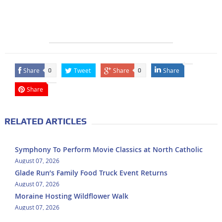
Share
Tweet
Share
Share
0
0
Share
RELATED ARTICLES
Symphony To Perform Movie Classics at North Catholic
August 07, 2026
Glade Run’s Family Food Truck Event Returns
August 07, 2026
Moraine Hosting Wildflower Walk
August 07, 2026