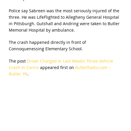
Police say Sabreen was the most seriously injured of the
three. He was LifeFlighted to Allegheny General Hospital
in Pittsburgh. Gutshall and Andring were taken to Butler
Memorial Hospital by ambulance.
The crash happened directly in front of
Connoquenessing Elementary School.
The post
Driver Charged In Last Week’s Three-Vehicle
Crash In Conno
appeared first on
ButlerRadio.com –
Butler, PA
.