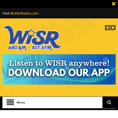
Visit
ButlerRadio.com
Menu