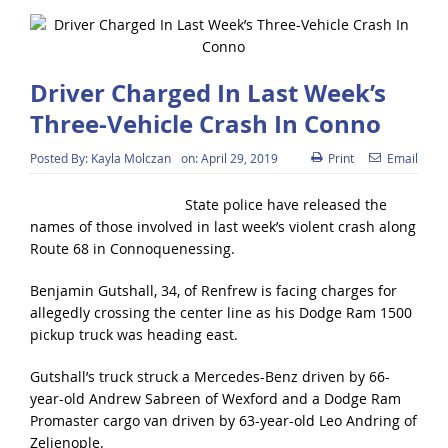
Driver Charged In Last Week’s
Three-Vehicle Crash In Conno
Posted By:
Kayla Molczan
on:
April 29, 2019
Print
Email
State police have released the
names of those involved in last week’s violent crash along
Route 68 in Connoquenessing.
Benjamin Gutshall, 34, of Renfrew is facing charges for
allegedly crossing the center line as his Dodge Ram 1500
pickup truck was heading east.
Gutshall’s truck struck a Mercedes-Benz driven by 66-
year-old Andrew Sabreen of Wexford and a Dodge Ram
Promaster cargo van driven by 63-year-old Leo Andring of
Zelienople.