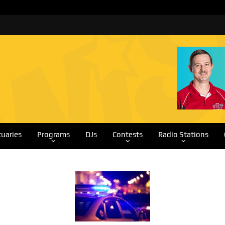
tuaries
Programs
DJs
Contests
Radio Stations