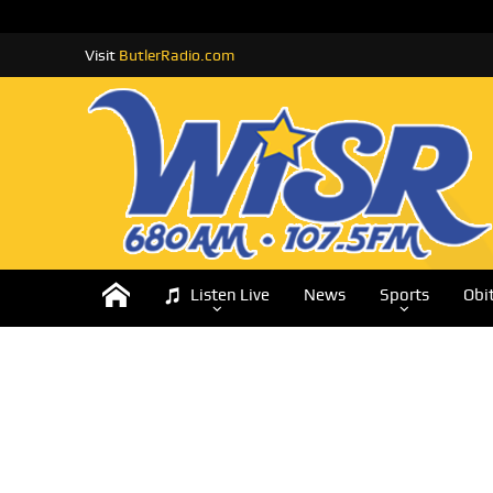
Visit
ButlerRadio.com
Listen Live
News
Sports
Obi