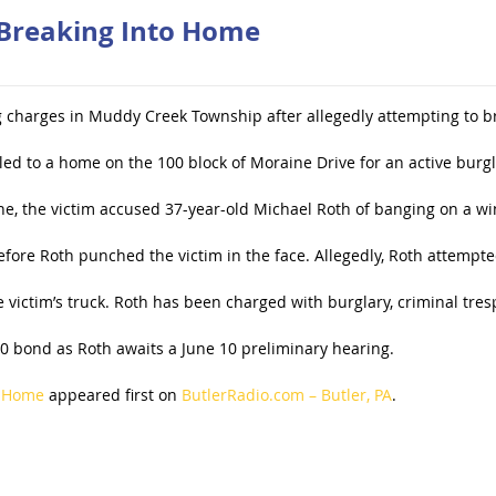
 Breaking Into Home
g charges in Muddy Creek Township after allegedly attempting to br
led to a home on the 100 block of Moraine Drive for an active burgl
ne, the victim accused 37-year-old Michael Roth of banging on a wi
fore Roth punched the victim in the face. Allegedly, Roth attempte
e victim’s truck. Roth has been charged with burglary, criminal tres
0 bond as Roth awaits a June 10 preliminary hearing.
o Home
appeared first on
ButlerRadio.com – Butler, PA
.