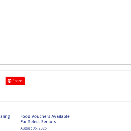
Share
aling
Food Vouchers Available
For Select Seniors
August 06, 2026