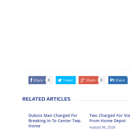
Share
Tweet
Share
Share
0
0
RELATED ARTICLES
Dubois Man Charged For
Two Charged For Ste
Breaking In To Center Twp.
From Home Depot
Home
August 06, 2026