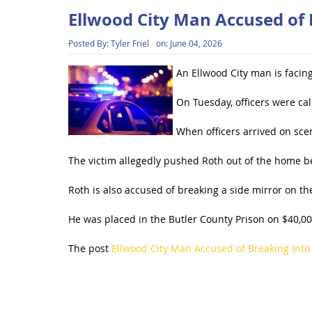
Ellwood City Man Accused of
Posted By:
Tyler Friel
on:
June 04, 2026
An Ellwood City man is facin
On Tuesday, officers were cal
When officers arrived on sce
The victim allegedly pushed Roth out of the home be
Roth is also accused of breaking a side mirror on th
He was placed in the Butler County Prison on $40,00
The post
Ellwood City Man Accused of Breaking Int