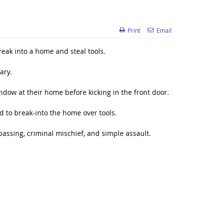
Print
Email
eak into a home and steal tools.
ary.
ndow at their home before kicking in the front door.
d to break-into the home over tools.
passing, criminal mischief, and simple assault.