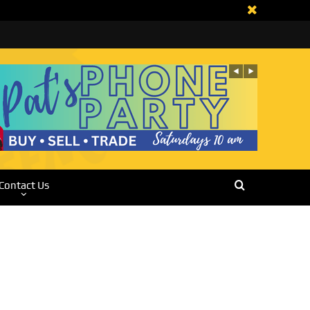
Contact Us