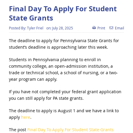
Final Day To Apply For Student
State Grants
Posted By:
Tyler Friel
on:
July 28, 2025
Print
Email
The deadline to apply for Pennsylvania State Grants for
student’s deadline is approaching later this week.
Students in Pennsylvania planning to enroll in
community college, an open-admission institution, a
trade or technical school, a school of nursing, or a two-
year program can apply.
If you have not completed your federal grant application
you can still apply for PA state grants.
The deadline to apply is August 1 and we have a link to
apply
here
.
The post
Final Day To Apply For Student State Grants