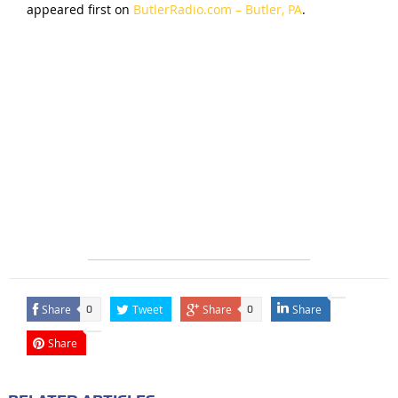
appeared first on
ButlerRadio.com – Butler, PA
.
Share
Tweet
Share
Share
0
0
Share