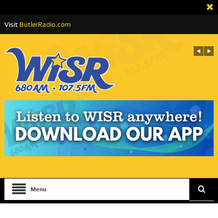
Visit
ButlerRadio.com
Menu