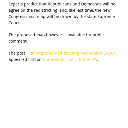
Experts predict that Republicans and Democrats will not
agree on the redistricting, and, like last time, the new
Congressional map will be drawn by the state Supreme
Court.
The proposed map however is available for public
comment.
The post
First Proposed Redistricting Map Makes Debut
appeared first on
ButlerRadio.com – Butler, PA
.