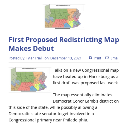
First Proposed Redistricting Map
Makes Debut
Posted By:
Tyler Friel
on:
December 13, 2021
Print
Email
Talks on a new Congressional map
have heated up in Harrisburg as a
first draft was proposed last week.
The map essentially eliminates
Democrat Conor Lamb’s district on
this side of the state, while possibly allowing a
Democratic state senator to get involved in a
Congressional primary near Philadelphia.