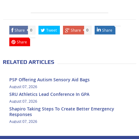
Share
Tweet
Share
Share
0
0
Share
RELATED ARTICLES
PSP Offering Autism Sensory Aid Bags
August 07, 2026
SRU Athletics Lead Conference In GPA
August 07, 2026
Shapiro Taking Steps To Create Better Emergency
Responses
August 07, 2026