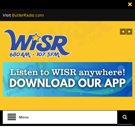
Visit
ButlerRadio.com
Menu