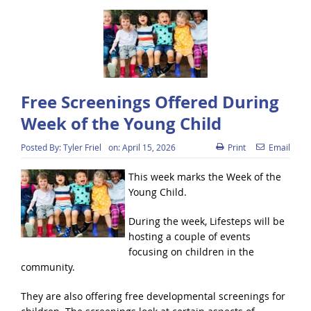
Free Screenings Offered During
Week of the Young Child
Posted By:
Tyler Friel
on:
April 15, 2026
Print
Email
This week marks the Week of the
Young Child.
During the week, Lifesteps will be
hosting a couple of events
focusing on children in the
community.
They are also offering free developmental screenings for