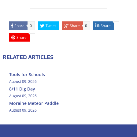
Share
Tweet
Share
Share
0
0
Share
RELATED ARTICLES
Tools for Schools
August 09, 2026
8/11 Dig Day
August 09, 2026
Moraine Meteor Paddle
August 09, 2026