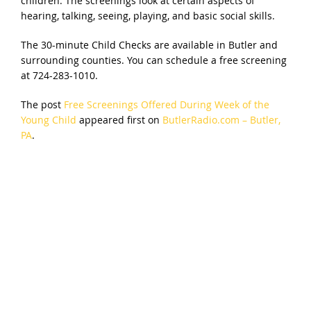
children. The screenings look at certain aspects of
hearing, talking, seeing, playing, and basic social skills.
The 30-minute Child Checks are available in Butler and
surrounding counties. You can schedule a free screening
at 724-283-1010.
The post
Free Screenings Offered During Week of the
Young Child
appeared first on
ButlerRadio.com – Butler,
PA
.