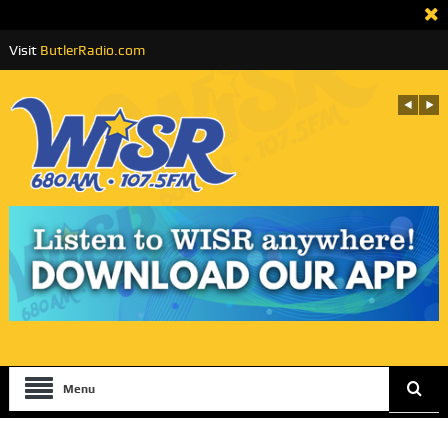
Visit
ButlerRadio.com
Menu