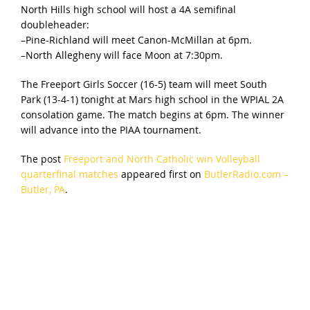
North Hills high school will host a 4A semifinal
doubleheader:
–Pine-Richland will meet Canon-McMillan at 6pm.
–North Allegheny will face Moon at 7:30pm.
The Freeport Girls Soccer (16-5) team will meet South
Park (13-4-1) tonight at Mars high school in the WPIAL 2A
consolation game. The match begins at 6pm. The winner
will advance into the PIAA tournament.
The post
Freeport and North Catholic win Volleyball
quarterfinal matches
appeared first on
ButlerRadio.com –
Butler, PA
.