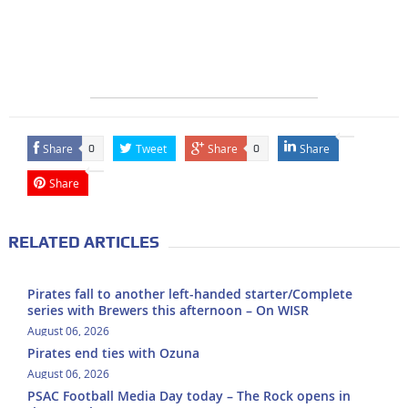
Share
Tweet
Share
Share
0
0
Share
RELATED ARTICLES
Pirates fall to another left-handed starter/Complete
series with Brewers this afternoon – On WISR
August 06, 2026
Pirates end ties with Ozuna
August 06, 2026
PSAC Football Media Day today – The Rock opens in