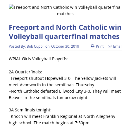
Freeport and North Catholic win
Volleyball quarterfinal matches
Posted By:
Bob Cupp
on:
October 30, 2019
Print
Email
WPIAL Girls Volleyball Playoffs:
2A Quarterfinals:
–Freeport shutout Hopewell 3-0. The Yellow Jackets will
meet Avonworth in the semifinals Thursday.
–North Catholic defeated Ellwood City 3-0. They will meet
Beaver in the semifinals tomorrow night.
3A Semifinals tonight:
–Knoch will meet Franklin Regional at North Allegheny
high school. The match begins at 7:30pm.