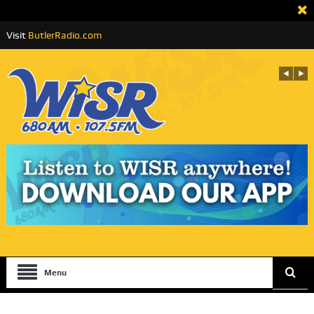
Visit
ButlerRadio.com
Menu