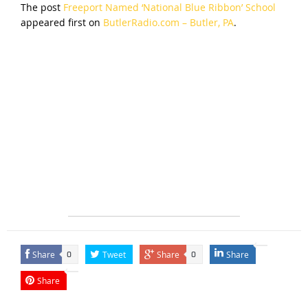
The post
Freeport Named ‘National Blue Ribbon’ School
appeared first on
ButlerRadio.com – Butler, PA
.
Share
Tweet
Share
Share
0
0
Share