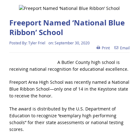
Freeport Named ‘National Blue
Ribbon’ School
Posted By:
Tyler Friel
on:
September 30, 2020
Print
Email
A Butler County high school is
receiving national recognition for educational excellence.
Freeport Area High School was recently named a National
Blue Ribbon School—only one of 14 in the Keystone state
to receive the honor.
The award is distributed by the U.S. Department of
Education to recognize “exemplary high performing
schools” for their state assessments or national testing
scores.