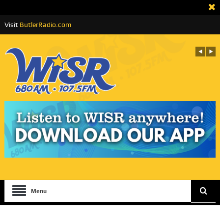
Visit
ButlerRadio.com
Menu