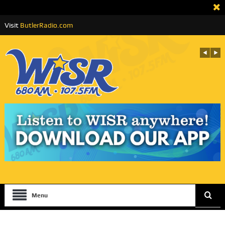
Visit
ButlerRadio.com
Menu