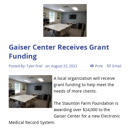
Gaiser Center Receives Grant
Funding
Posted By:
Tyler Friel
on:
August 25, 2023
Print
Email
A local organization will receive
grant funding to help meet the
needs of more clients.
The Staunton Farm Foundation is
awarding over $24,000 to the
Gaiser Center for a new Electronic
Medical Record System.