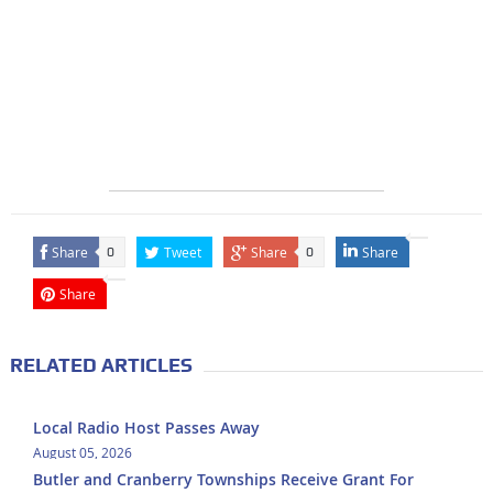
Share
Tweet
Share
Share
0
0
Share
RELATED ARTICLES
Local Radio Host Passes Away
August 05, 2026
Butler and Cranberry Townships Receive Grant For