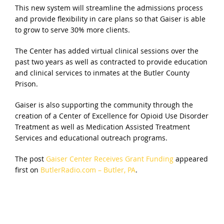
This new system will streamline the admissions process
and provide flexibility in care plans so that Gaiser is able
to grow to serve 30% more clients.
The Center has added virtual clinical sessions over the
past two years as well as contracted to provide education
and clinical services to inmates at the Butler County
Prison.
Gaiser is also supporting the community through the
creation of a Center of Excellence for Opioid Use Disorder
Treatment as well as Medication Assisted Treatment
Services and educational outreach programs.
The post
Gaiser Center Receives Grant Funding
appeared
first on
ButlerRadio.com – Butler, PA
.