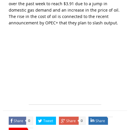
over the past week to reach $3.91 due to a jump in
domestic gas demand and an increase in the price of oil.
The rise in the cost of oil is connected to the recent
announcement by OPEC+ that they plan to slash output.
Share
Tweet
Share
Share
0
0