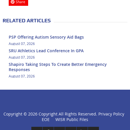
Share
RELATED ARTICLES
PSP Offering Autism Sensory Aid Bags
August 07, 2026
SRU Athletics Lead Conference In GPA
August 07, 2026
Shapiro Taking Steps To Create Better Emergency
Responses
August 07, 2026
Copyright ©
2026 Copyright All Rights Reserved.
Privacy Policy
click
EOE
WISR Public Files