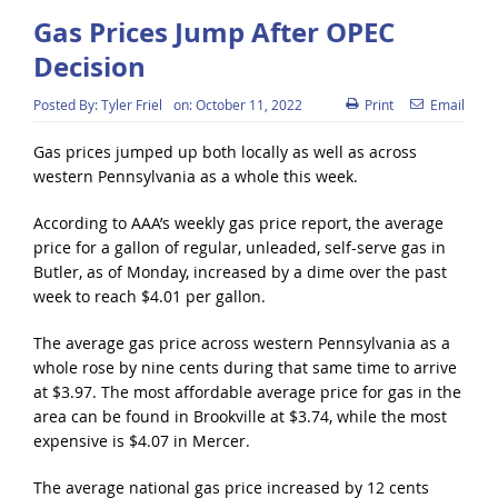
Gas Prices Jump After OPEC
Decision
Posted By:
Tyler Friel
on:
October 11, 2022
Print
Email
Gas prices jumped up both locally as well as across
western Pennsylvania as a whole this week.
According to AAA’s weekly gas price report, the average
price for a gallon of regular, unleaded, self-serve gas in
Butler, as of Monday, increased by a dime over the past
week to reach $4.01 per gallon.
The average gas price across western Pennsylvania as a
whole rose by nine cents during that same time to arrive
at $3.97. The most affordable average price for gas in the
area can be found in Brookville at $3.74, while the most
expensive is $4.07 in Mercer.
The average national gas price increased by 12 cents