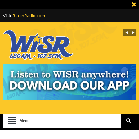
Visit
ButlerRadio.com
Menu