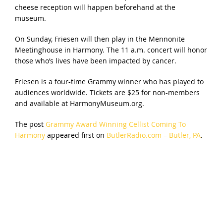
cheese reception will happen beforehand at the
museum.
On Sunday, Friesen will then play in the Mennonite
Meetinghouse in Harmony. The 11 a.m. concert will honor
those who’s lives have been impacted by cancer.
Friesen is a four-time Grammy winner who has played to
audiences worldwide. Tickets are $25 for non-members
and available at HarmonyMuseum.org.
The post
Grammy Award Winning Cellist Coming To
Harmony
appeared first on
ButlerRadio.com – Butler, PA
.