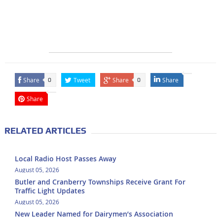
Share
Tweet
Share
Share
0
0
Share
RELATED ARTICLES
Local Radio Host Passes Away
August 05, 2026
Butler and Cranberry Townships Receive Grant For
Traffic Light Updates
August 05, 2026
New Leader Named for Dairymen’s Association