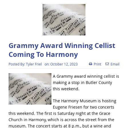
Grammy Award Winning Cellist
Coming To Harmony
Posted By:
Tyler Friel
on:
October 12, 2023
Print
Email
A Grammy award winning cellist is
making a stop in Butler County
this weekend.
The Harmony Museum is hosting
Eugene Friesen for two concerts
this weekend. The first is Saturday night at the Grace
Church in Harmony, which is across the street from the
museum. The concert starts at 8 p.m., but a wine and