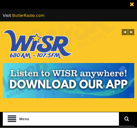
Visit
ButlerRadio.com
Menu