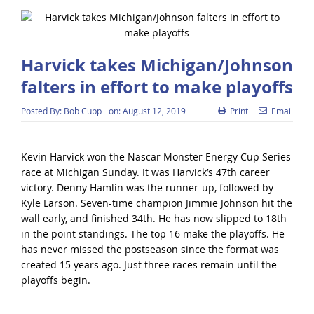
Harvick takes Michigan/Johnson
falters in effort to make playoffs
Posted By:
Bob Cupp
on:
August 12, 2019
Print
Email
Kevin Harvick won the Nascar Monster Energy Cup Series
race at Michigan Sunday. It was Harvick’s 47th career
victory. Denny Hamlin was the runner-up, followed by
Kyle Larson. Seven-time champion Jimmie Johnson hit the
wall early, and finished 34th. He has now slipped to 18th
in the point standings. The top 16 make the playoffs. He
has never missed the postseason since the format was
created 15 years ago. Just three races remain until the
playoffs begin.