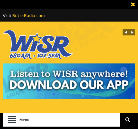
Visit
ButlerRadio.com
Menu