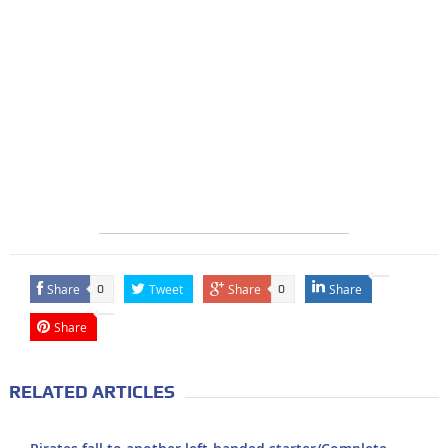
Share
Tweet
Share
Share
0
0
Share
RELATED ARTICLES