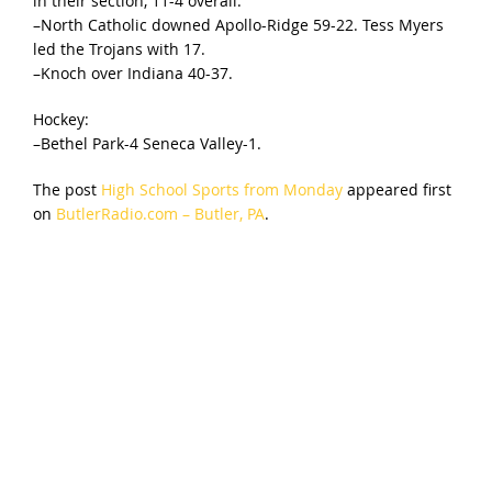
in their section, 11-4 overall.
–North Catholic downed Apollo-Ridge 59-22. Tess Myers
led the Trojans with 17.
–Knoch over Indiana 40-37.
Hockey:
–Bethel Park-4 Seneca Valley-1.
The post
High School Sports from Monday
appeared first
on
ButlerRadio.com – Butler, PA
.