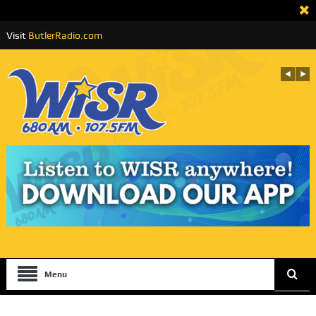
Visit
ButlerRadio.com
Menu