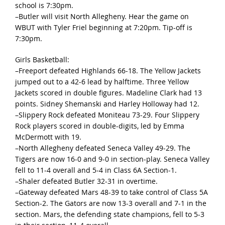
school is 7:30pm.
–Butler will visit North Allegheny. Hear the game on
WBUT with Tyler Friel beginning at 7:20pm. Tip-off is
7:30pm.
Girls Basketball:
–Freeport defeated Highlands 66-18. The Yellow Jackets
jumped out to a 42-6 lead by halftime. Three Yellow
Jackets scored in double figures. Madeline Clark had 13
points. Sidney Shemanski and Harley Holloway had 12.
–Slippery Rock defeated Moniteau 73-29. Four Slippery
Rock players scored in double-digits, led by Emma
McDermott with 19.
–North Allegheny defeated Seneca Valley 49-29. The
Tigers are now 16-0 and 9-0 in section-play. Seneca Valley
fell to 11-4 overall and 5-4 in Class 6A Section-1.
–Shaler defeated Butler 32-31 in overtime.
–Gateway defeated Mars 48-39 to take control of Class 5A
Section-2. The Gators are now 13-3 overall and 7-1 in the
section. Mars, the defending state champions, fell to 5-3