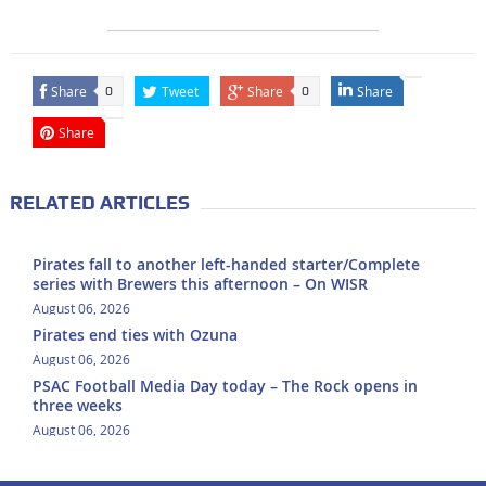
Share
Tweet
Share
Share
0
0
Share
RELATED ARTICLES
Pirates fall to another left-handed starter/Complete
series with Brewers this afternoon – On WISR
August 06, 2026
Pirates end ties with Ozuna
August 06, 2026
PSAC Football Media Day today – The Rock opens in
three weeks
August 06, 2026