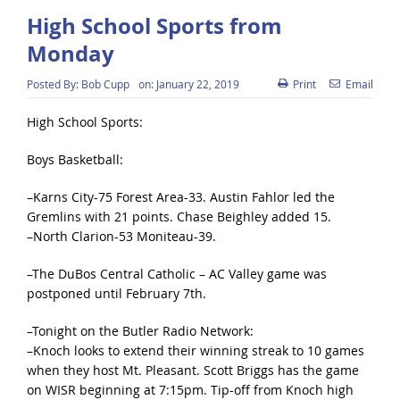
High School Sports from
Monday
Posted By:
Bob Cupp
on:
January 22, 2019
Print
Email
High School Sports:
Boys Basketball:
–Karns City-75 Forest Area-33. Austin Fahlor led the
Gremlins with 21 points. Chase Beighley added 15.
–North Clarion-53 Moniteau-39.
–The DuBos Central Catholic – AC Valley game was
postponed until February 7th.
–Tonight on the Butler Radio Network:
–Knoch looks to extend their winning streak to 10 games
when they host Mt. Pleasant. Scott Briggs has the game
on WISR beginning at 7:15pm. Tip-off from Knoch high