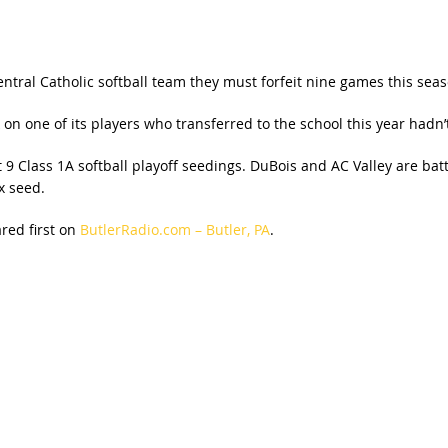
ntral Catholic softball team they must forfeit nine games this seas
 one of its players who transferred to the school this year hadn’t
9 Class 1A softball playoff seedings. DuBois and AC Valley are battli
x seed.
ed first on
ButlerRadio.com – Butler, PA
.