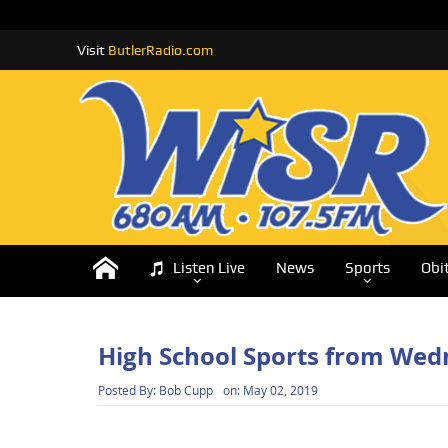
Visit
ButlerRadio.com
Listen Live
News
Sports
Obi
High School Sports from We
Posted By:
Bob Cupp
on:
May 02, 2019