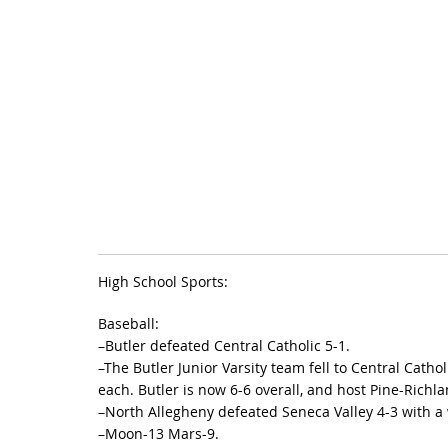
High School Sports:
Baseball:
–Butler defeated Central Catholic 5-1.
–The Butler Junior Varsity team fell to Central Cath
each. Butler is now 6-6 overall, and host Pine-Richla
–North Allegheny defeated Seneca Valley 4-3 with a w
–Moon-13 Mars-9.