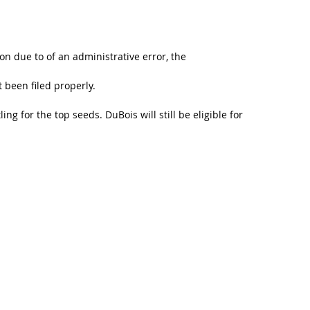
on due to of an administrative error, the
 been filed properly.
ng for the top seeds. DuBois will still be eligible for