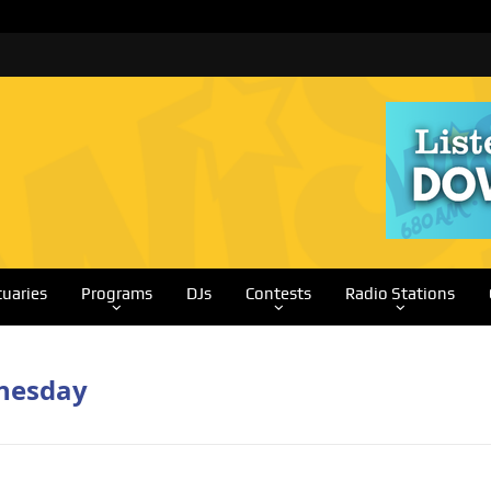
tuaries
Programs
DJs
Contests
Radio Stations
dnesday