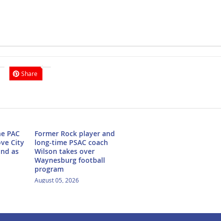
Share
he PAC
Former Rock player and
ove City
long-time PSAC coach
ond as
Wilson takes over
Waynesburg football
program
August 05, 2026