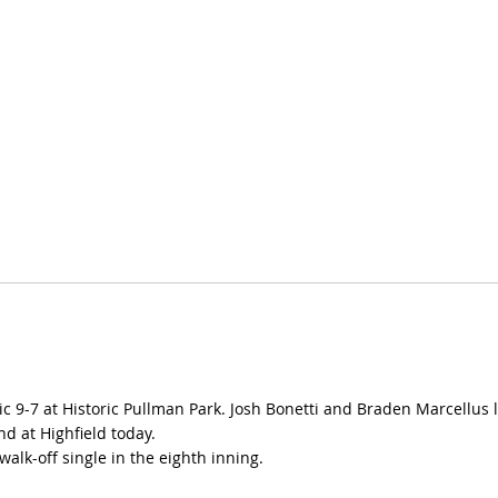
olic 9-7 at Historic Pullman Park. Josh Bonetti and Braden Marcellu
nd at Highfield today.
alk-off single in the eighth inning.