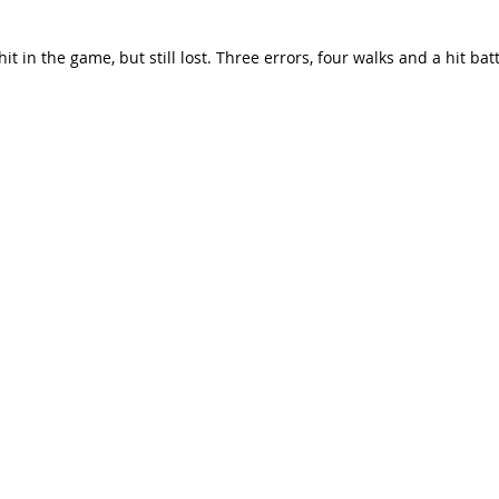
 in the game, but still lost. Three errors, four walks and a hit batt