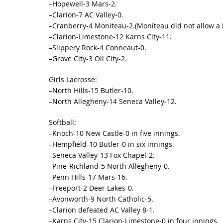
–Hopewell-3 Mars-2.
–Clarion-7 AC Valley-0.
–Cranberry-4 Moniteau-2.(Moniteau did not allow a hit
–Clarion-Limestone-12 Karns City-11.
–Slippery Rock-4 Conneaut-0.
–Grove City-3 Oil City-2.
Girls Lacrosse:
–North Hills-15 Butler-10.
–North Allegheny-14 Seneca Valley-12.
Softball:
–Knoch-10 New Castle-0 in five innings.
–Hempfield-10 Butler-0 in six innings.
–Seneca Valley-13 Fox Chapel-2.
–Pine-Richland-5 North Allegheny-0.
–Penn Hills-17 Mars-16.
–Freeport-2 Deer Lakes-0.
–Avonworth-9 North Catholic-5.
–Clarion defeated AC Valley 8-1.
–Karns City-15 Clarion-Limestone-0 in four innings.