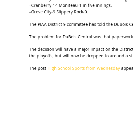
–Cranberry-14 Moniteau-1 in five innings.
–Grove City-9 Slippery Rock-0.
The PIAA District 9 committee has told the DuBois Ce
The problem for DuBois Central was that paperwork on
The decision will have a major impact on the District 
the playoffs, but will now be dropped to around a si
The post
High School Sports from Wednesday
appear