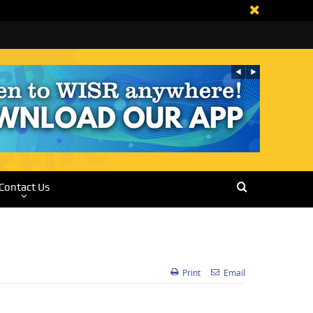
Contact Us
Print
Email