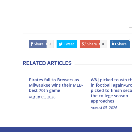
Share
Tweet
Share
Share
0
0
RELATED ARTICLES
Pirates fall to Brewers as
W&J picked to win t
Milwaukee wins their MLB-
in football again/Gr
best 70th game
picked to finish sec
the college season
August 05, 2026
approaches
August 05, 2026