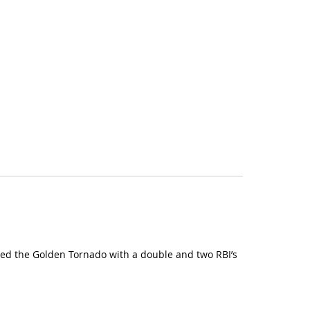
s led the Golden Tornado with a double and two RBI’s