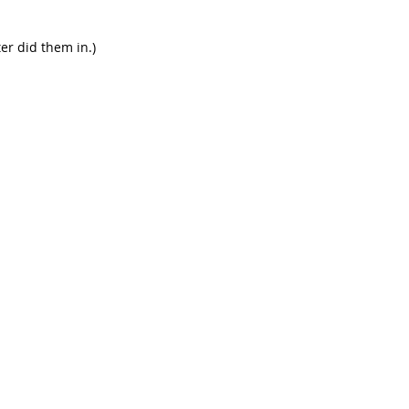
er did them in.)