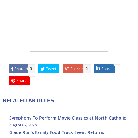
Share
Tweet
Share
Share
0
0
Share
RELATED ARTICLES
Symphony To Perform Movie Classics at North Catholic
August 07, 2026
Glade Run’s Family Food Truck Event Returns