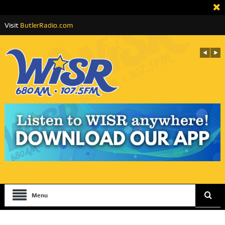
Visit
ButlerRadio.com
Menu