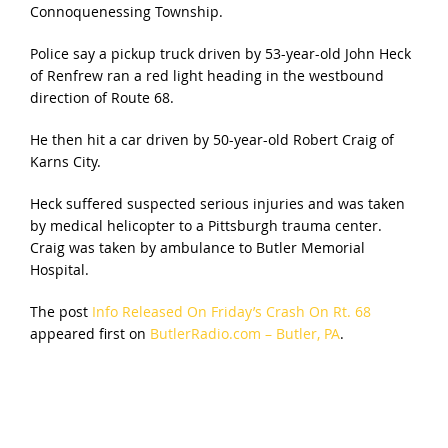
Connoquenessing Township.
Police say a pickup truck driven by 53-year-old John Heck
of Renfrew ran a red light heading in the westbound
direction of Route 68.
He then hit a car driven by 50-year-old Robert Craig of
Karns City.
Heck suffered suspected serious injuries and was taken
by medical helicopter to a Pittsburgh trauma center.
Craig was taken by ambulance to Butler Memorial
Hospital.
The post
Info Released On Friday’s Crash On Rt. 68
appeared first on
ButlerRadio.com – Butler, PA
.