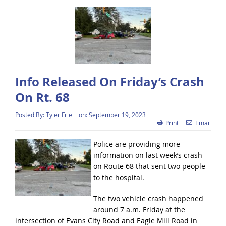
Info Released On Friday’s Crash
On Rt. 68
Posted By:
Tyler Friel
on:
September 19, 2023
Print
Email
Police are providing more
information on last week’s crash
on Route 68 that sent two people
to the hospital.
The two vehicle crash happened
around 7 a.m. Friday at the
intersection of Evans City Road and Eagle Mill Road in