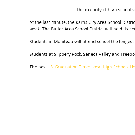
The majority of high school s
At the last minute, the Karns City Area School Distr
week. The Butler Area School District will hold its 
Students in Moniteau will attend school the longest 
Students at Slippery Rock, Seneca Valley and Freepor
The post
It’s Graduation Time: Local High Schools 