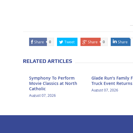
Share
Tweet
Share
Share
0
0
RELATED ARTICLES
Symphony To Perform
Glade Run’s Family 
Movie Classics at North
Truck Event Returns
Catholic
August 07, 2026
August 07, 2026