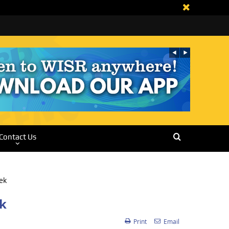
Contact Us
ek
Print
Email