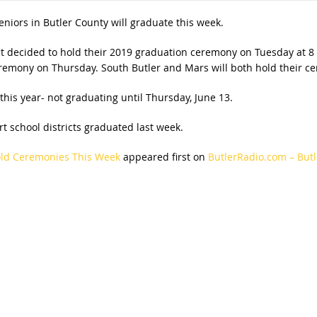
eniors in Butler County will graduate this week.
ict decided to hold their 2019 graduation ceremony on Tuesday at 8 p
ceremony on Thursday. South Butler and Mars will both hold their c
this year- not graduating until Thursday, June 13.
t school districts graduated last week.
Hold Ceremonies This Week
appeared first on
ButlerRadio.com – Butl