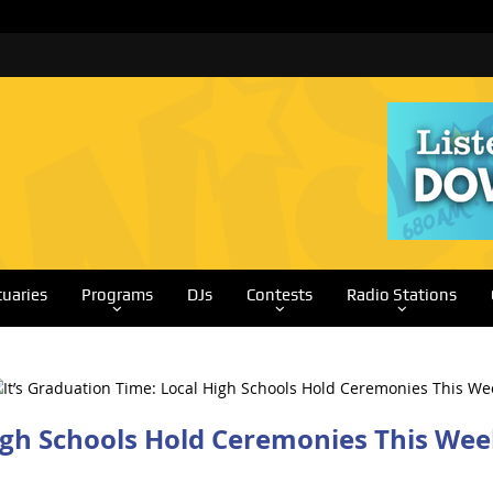
tuaries
Programs
DJs
Contests
Radio Stations
High Schools Hold Ceremonies This We