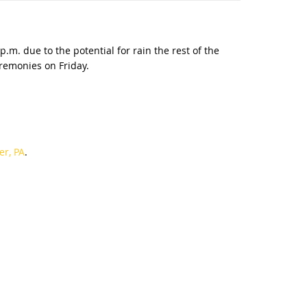
.m. due to the potential for rain the rest of the
eremonies on Friday.
er, PA
.