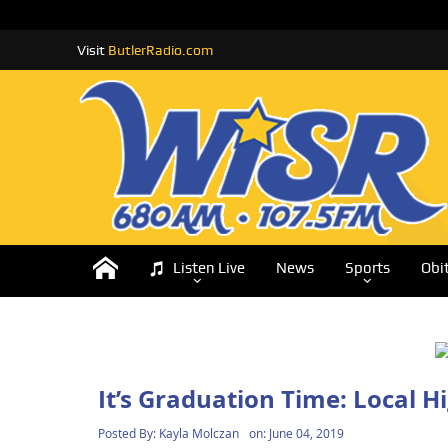
Visit
ButlerRadio.com
Listen Live
News
Sports
Obi
It’s Graduation Time: Local 
Posted By:
Kayla Molczan
on:
June 04, 2019