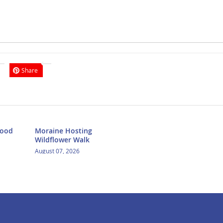
Share
Food
Moraine Hosting
Wildflower Walk
August 07, 2026