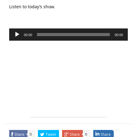
Listen to today’s show.
Audio
00:00
00:00
Player
Share
Tweet
Share
Share
0
0