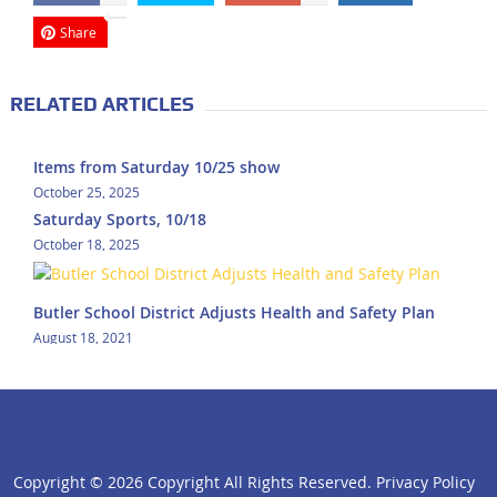
Share
RELATED ARTICLES
Items from Saturday 10/25 show
October 25, 2025
Saturday Sports, 10/18
October 18, 2025
Butler School District Adjusts Health and Safety Plan
August 18, 2021
Copyright ©
2026 Copyright All Rights Reserved.
Privacy Policy
click