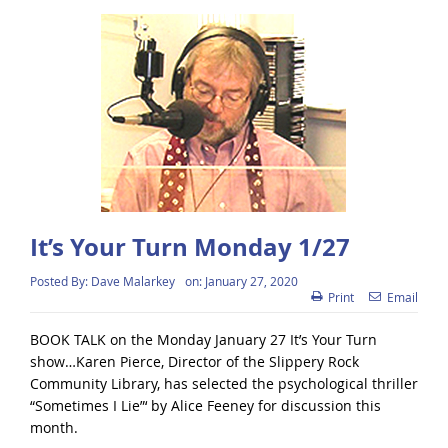
It’s Your Turn Monday 1/27
Posted By:
Dave Malarkey
on:
January 27, 2020
Print
Email
BOOK TALK on the Monday January 27 It’s Your Turn
show…Karen Pierce, Director of the Slippery Rock
Community Library, has selected the psychological thriller
“Sometimes I Lie”‘ by Alice Feeney for discussion this
month.