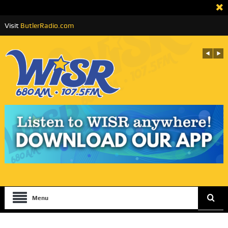
Visit
ButlerRadio.com
Menu