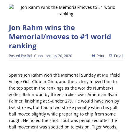
Jon Rahm wins the
Memorial/moves to #1 world
ranking
Posted By:
Bob Cupp
on:
July 20, 2020
Print
Email
Spain’s Jon Rahm won the Memorial Sunday at Muirfield
Village Golf Club in Ohio, and the victory moved him to
the top spot in the rankings as the world’s Number-1
golfer. Rahm won by three strokes over American Ryan
Palmer, finishing at 9-under 279. He would have won by
five strokes, but had a two-stroke penalty when his golf
ball moved slightly while preparing to chip from some
rough. He holed the shot – but was penalized after the
ball movement was spotted on television. Tiger Woods,