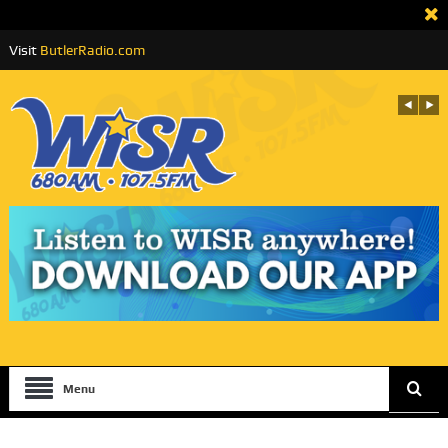
Visit
ButlerRadio.com
Menu