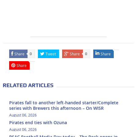
Share
Tweet
Share
Share
0
0
Share
RELATED ARTICLES
Pirates fall to another left-handed starter/Complete
series with Brewers this afternoon – On WISR
August 06, 2026
Pirates end ties with Ozuna
August 06, 2026
PSAC Football Media Day today – The Rock opens in