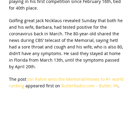
playing in his first competition since February 16th, tied
for 40th place.
Golfing great Jack Nicklaus revealed Sunday that both he
and his wife, Barbara, had tested positive for the
coronavirus back in March. The 80-year-old shared the
news during CBS’ telecast of the Memorial, saying he’d
had a sore throat and cough and his wife, who is also 80,
didn’t have any symptoms. He said they stayed at home
in Florida from March 13th, until the symptoms passed
by April 20th.
The post
Jon Rahm wins the Memorial/moves to #1 world
ranking
appeared first on
ButlerRadio.com – Butler, PA
.