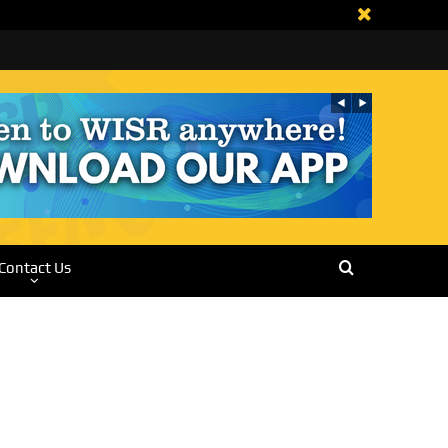
Contact Us