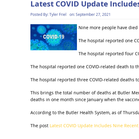
Latest COVID Update Include
Posted By:
Tyler Friel
on:
September 27, 2021
Nine more people have died l
The hospital reported one CO
The hospital reported four CO
The hospital reported one COVID-related death to th
The hospital reported three COVID-related deaths to
This brings the total number of deaths at Butler Me
deaths in one month since January when the vaccine
According to the Butler Health System, as of Thursda
The post
Latest COVID Update Includes Nine Recent