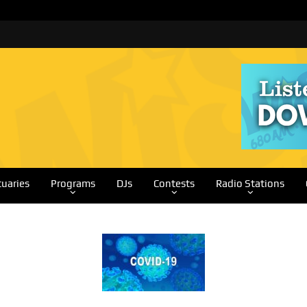
tuaries
Programs
DJs
Contests
Radio Stations