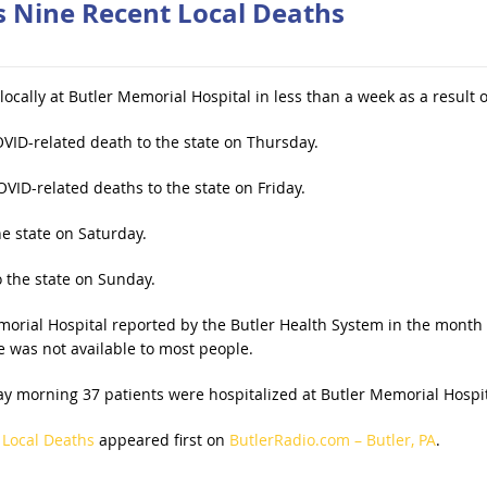
s Nine Recent Local Deaths
ocally at Butler Memorial Hospital in less than a week as a result
VID-related death to the state on Thursday.
VID-related deaths to the state on Friday.
e state on Saturday.
 the state on Sunday.
morial Hospital reported by the Butler Health System in the month 
 was not available to most people.
y morning 37 patients were hospitalized at Butler Memorial Hospita
 Local Deaths
appeared first on
ButlerRadio.com – Butler, PA
.