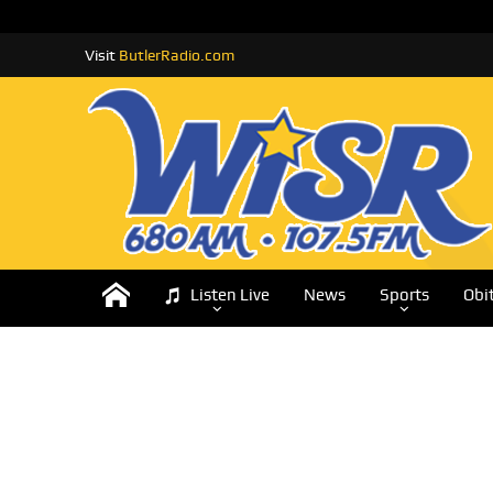
Visit
ButlerRadio.com
Listen Live
News
Sports
Obi