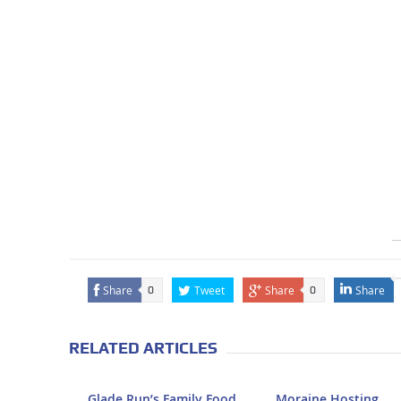
Share
Tweet
Share
Share
0
0
RELATED ARTICLES
Glade Run’s Family Food
Moraine Hosting