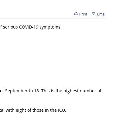
Print
Email
 of serious COVID-19 symptoms.
of September to 18. This is the highest number of
l with eight of those in the ICU.