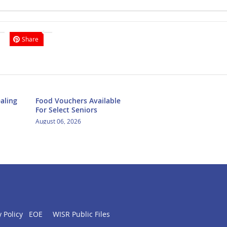
Share
aling
Food Vouchers Available
For Select Seniors
August 06, 2026
 Policy
EOE
WISR Public Files