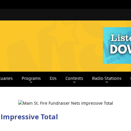
tuaries
Programs
DJs
Contests
Radio Stations
 Impressive Total