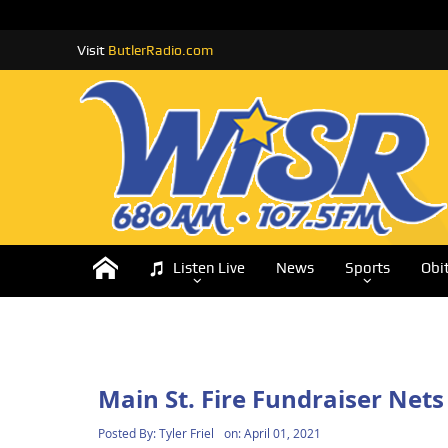
Visit
ButlerRadio.com
Listen Live
News
Sports
Obi
Main St. Fire Fundraiser Nets
Posted By:
Tyler Friel
on:
April 01, 2021