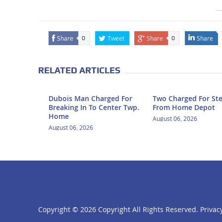
Share
Tweet
Share
Share
0
0
RELATED ARTICLES
Dubois Man Charged For
Two Charged For Ste
Breaking In To Center Twp.
From Home Depot
Home
August 06, 2026
August 06, 2026
Copyright ©
2026 Copyright All Rights Reserved.
Privacy
click