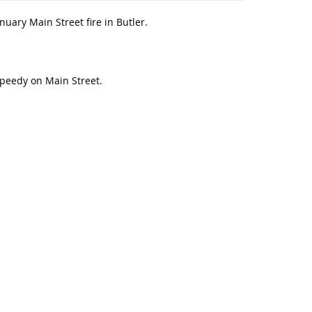
uary Main Street fire in Butler.
 Speedy on Main Street.