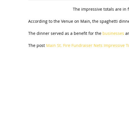
The impressive totals are in
According to the Venue on Main, the spaghetti dinne
The dinner served as a benefit for the
businesses
an
The post
Main St. Fire Fundraiser Nets Impressive T