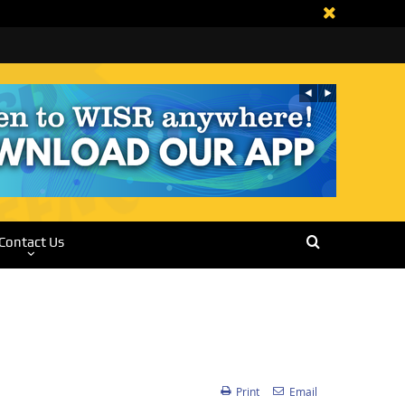
Contact Us
Print
Email