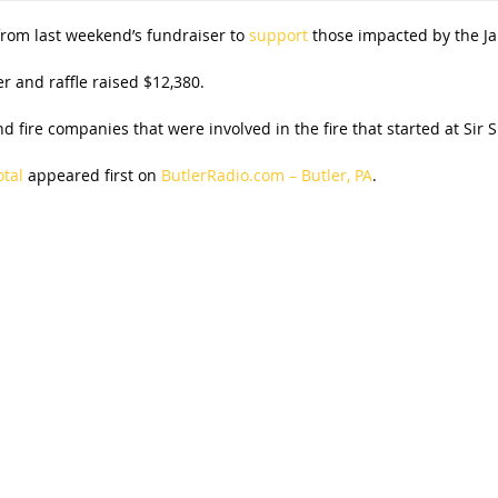
 from last weekend’s fundraiser to
support
those impacted by the Jan
r and raffle raised $12,380.
d fire companies that were involved in the fire that started at Sir
otal
appeared first on
ButlerRadio.com – Butler, PA
.