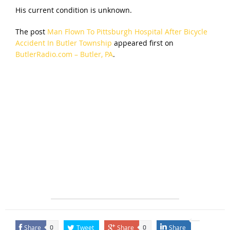
His current condition is unknown.
The post
Man Flown To Pittsburgh Hospital After Bicycle
Accident In Butler Township
appeared first on
ButlerRadio.com – Butler, PA
.
Share
Tweet
Share
Share
0
0