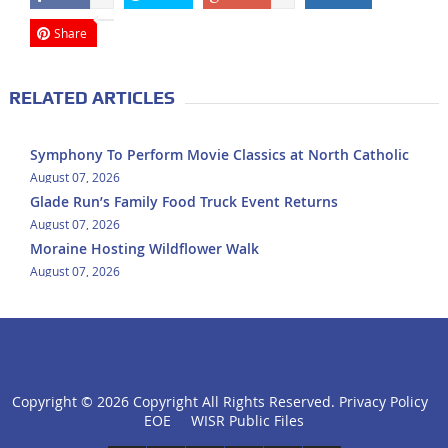
Share
RELATED ARTICLES
Symphony To Perform Movie Classics at North Catholic
August 07, 2026
Glade Run’s Family Food Truck Event Returns
August 07, 2026
Moraine Hosting Wildflower Walk
August 07, 2026
Copyright ©
2026 Copyright All Rights Reserved.
Privacy Policy
click
EOE
WISR Public Files