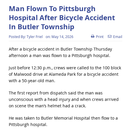
Man Flown To Pittsburgh
Hospital After Bicycle Accident
In Butler Township
Posted By:
Tyler Friel
on:
May 14, 2026
Print
Email
After a bicycle accident in Butler Township Thursday
afternoon a man was flown to a Pittsburgh hospital.
Just before 12:30 p.m., crews were called to the 100 block
of Malwood drive at Alameda Park for a bicycle accident
with a 50-year-old man.
The first report from dispatch said the man was
unconscious with a head injury and when crews arrived
on scene the man’s helmet had a crack.
He was taken to Butler Memorial Hospital then flow to a
Pittsburgh hospital.