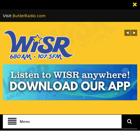
Visit
ButlerRadio.com
Menu