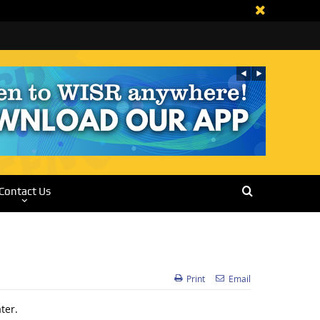
Contact Us
Print
Email
ter.