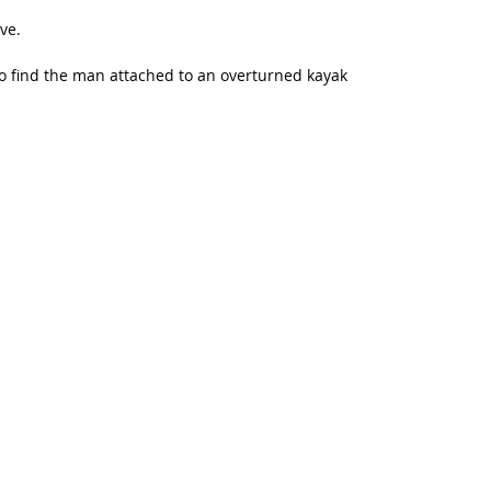
ve.
to find the man attached to an overturned kayak