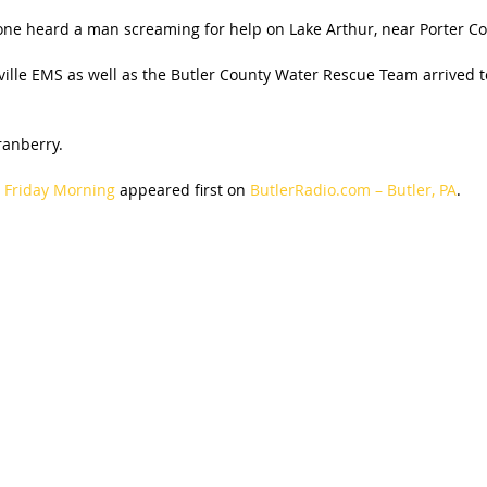
eone heard a man screaming for help on Lake Arthur, near Porter Co
ville EMS as well as the Butler County Water Rescue Team arrived 
anberry.
r Friday Morning
appeared first on
ButlerRadio.com – Butler, PA
.