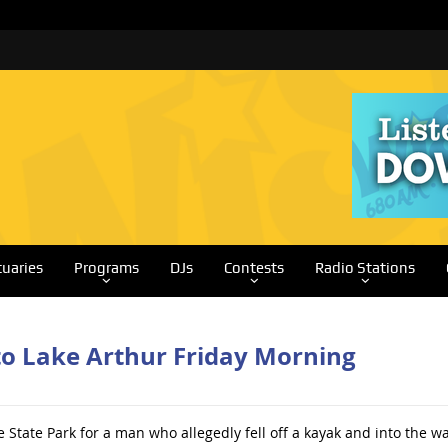
tuaries
Programs
DJs
Contests
Radio Stations
to Lake Arthur Friday Morning
State Park for a man who allegedly fell off a kayak and into the wa