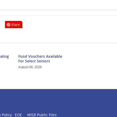
Share
aling
Food Vouchers Available
For Select Seniors
August 06, 2026
 Policy
EOE
WISR Public Files