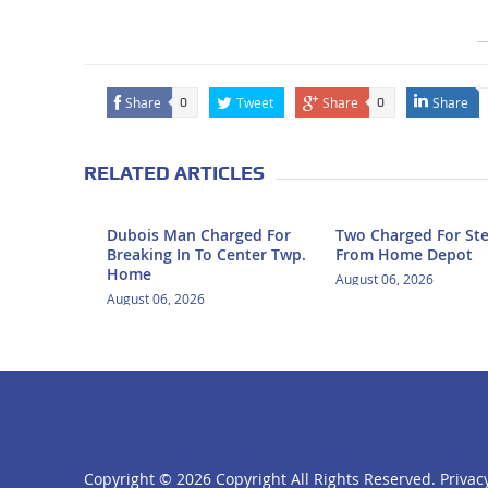
Share
Tweet
Share
Share
0
0
RELATED ARTICLES
Dubois Man Charged For
Two Charged For Ste
Breaking In To Center Twp.
From Home Depot
Home
August 06, 2026
August 06, 2026
Copyright ©
2026 Copyright All Rights Reserved.
Privacy