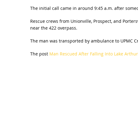
The initial call came in around 9:45 a.m. after som
Rescue crews from Unionville, Prospect, and Porters
near the 422 overpass.
The man was transported by ambulance to UPMC Cr
The post
Man Rescued After Falling Into Lake Arthu