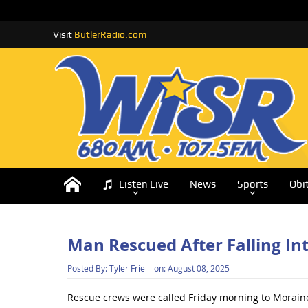
Visit
ButlerRadio.com
Listen Live
News
Sports
Obi
Man Rescued After Falling In
Posted By:
Tyler Friel
on:
August 08, 2025
Rescue crews were called Friday morning to Moraine 