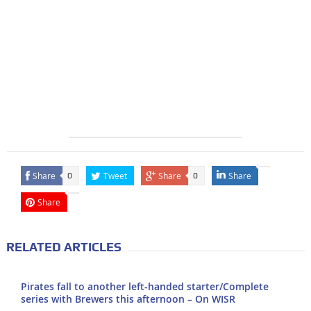
Share
Tweet
Share
Share
0
0
Share
RELATED ARTICLES
Pirates fall to another left-handed starter/Complete
series with Brewers this afternoon – On WISR