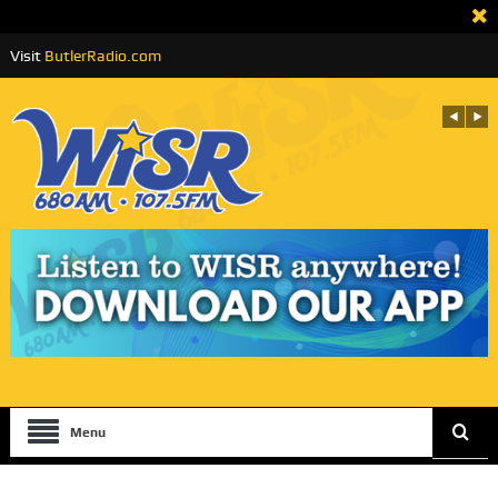
Visit
ButlerRadio.com
Menu