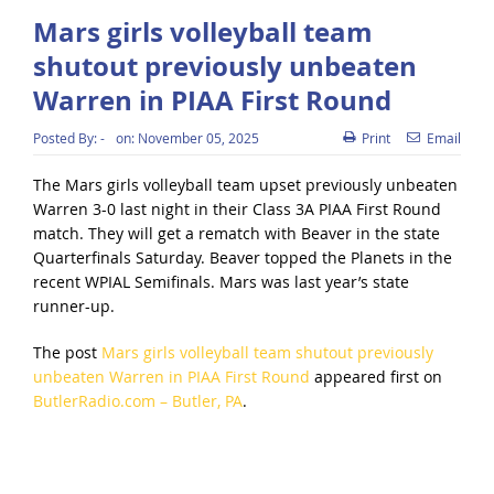
Mars girls volleyball team
shutout previously unbeaten
Warren in PIAA First Round
Posted By:
-
on:
November 05, 2025
Print
Email
The Mars girls volleyball team upset previously unbeaten
Warren 3-0 last night in their Class 3A PIAA First Round
match. They will get a rematch with Beaver in the state
Quarterfinals Saturday. Beaver topped the Planets in the
recent WPIAL Semifinals. Mars was last year’s state
runner-up.
The post
Mars girls volleyball team shutout previously
unbeaten Warren in PIAA First Round
appeared first on
ButlerRadio.com – Butler, PA
.