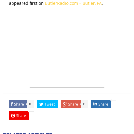
appeared first on
ButlerRadio.com – Butler, PA
.
Share
Tweet
Share
Share
0
0
Share