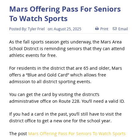
Mars Offering Pass For Seniors
To Watch Sports
Posted By:
Tyler Friel
on:
August 25, 2025
Print
Email
As the fall sports season gets underway, the Mars Area
School District is reminding seniors that they can attend
athletic events for free.
For residents in the district that are 65 and older, Mars
offers a “Blue and Gold Card” which allows free
admission to all district sporting events.
You can get the card by visiting the district’s
administrative office on Route 228. You’ll need a valid ID.
If you had a card in the past, you’ll still have to visit the
district office to get a new one for the school year.
The post
Mars Offering Pass For Seniors To Watch Sports