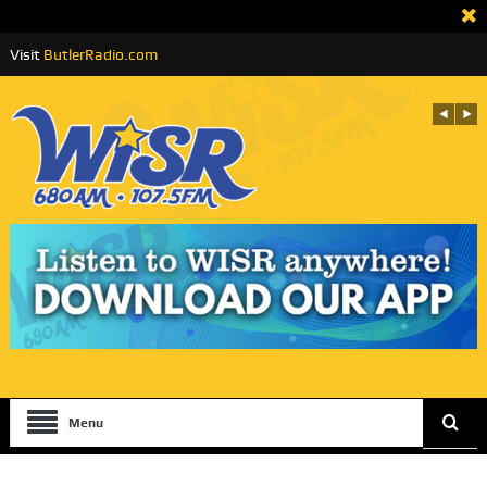
Visit
ButlerRadio.com
Menu