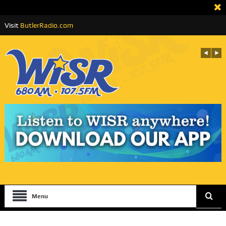
Visit
ButlerRadio.com
Menu