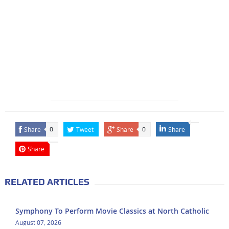
Share
Tweet
Share
Share
0
0
Share
RELATED ARTICLES
Symphony To Perform Movie Classics at North Catholic
August 07, 2026