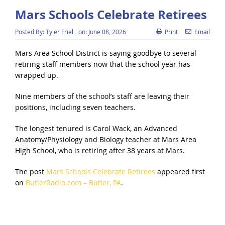
Mars Schools Celebrate Retirees
Posted By:
Tyler Friel
on:
June 08, 2026
Print
Email
Mars Area School District is saying goodbye to several
retiring staff members now that the school year has
wrapped up.
Nine members of the school’s staff are leaving their
positions, including seven teachers.
The longest tenured is Carol Wack, an Advanced
Anatomy/Physiology and Biology teacher at Mars Area
High School, who is retiring after 38 years at Mars.
The post
Mars Schools Celebrate Retirees
appeared first
on
ButlerRadio.com – Butler, PA
.