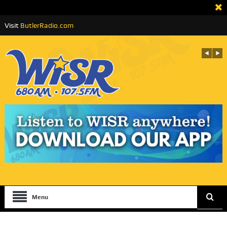
Visit
ButlerRadio.com
Menu