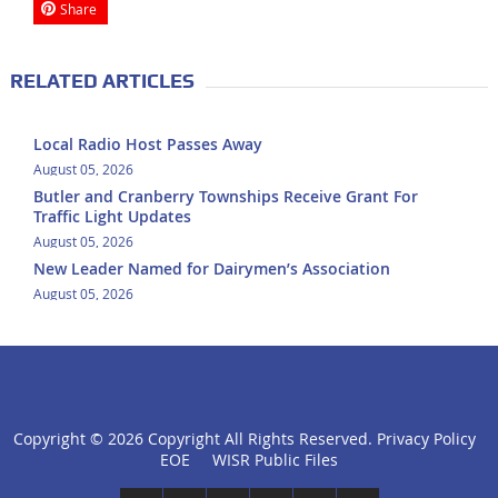
Share
RELATED ARTICLES
Local Radio Host Passes Away
August 05, 2026
Butler and Cranberry Townships Receive Grant For
Traffic Light Updates
August 05, 2026
New Leader Named for Dairymen’s Association
August 05, 2026
Copyright ©
2026 Copyright All Rights Reserved.
Privacy Policy
click
EOE
WISR Public Files