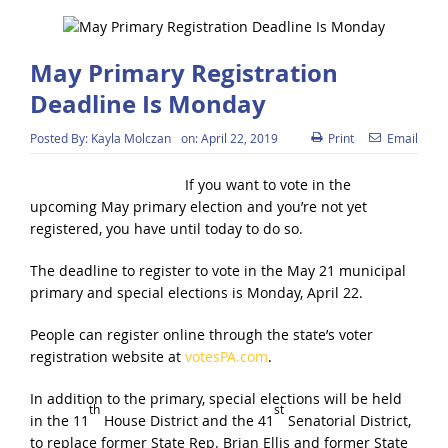
May Primary Registration
Deadline Is Monday
Posted By:
Kayla Molczan
on:
April 22, 2019
Print
Email
If you want to vote in the
upcoming May primary election and you’re not yet
registered, you have until today to do so.
The deadline to register to vote in the May 21 municipal
primary and special elections is Monday, April 22.
People can register online through the state’s voter
registration website at
votesPA.com
.
In addition to the primary, special elections will be held
th
st
in the 11
House District and the 41
Senatorial District,
to replace former State Rep. Brian Ellis and former State