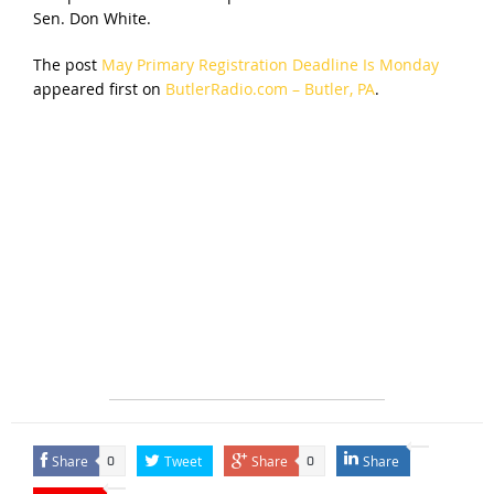
Sen. Don White.
The post
May Primary Registration Deadline Is Monday
appeared first on
ButlerRadio.com – Butler, PA
.
Share
Tweet
Share
Share
0
0